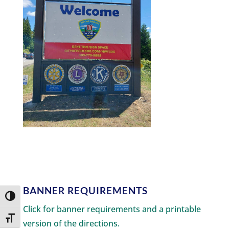
BANNER REQUIREMENTS
Toggle High Contrast
Click for banner requirements and a printable
Toggle Font size
version of the directions.