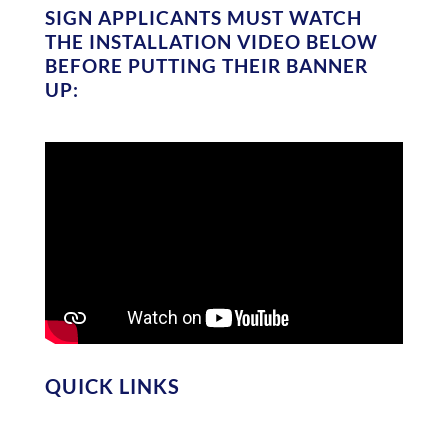
SIGN APPLICANTS MUST WATCH
THE INSTALLATION VIDEO BELOW
BEFORE PUTTING THEIR BANNER
UP:
QUICK LINKS