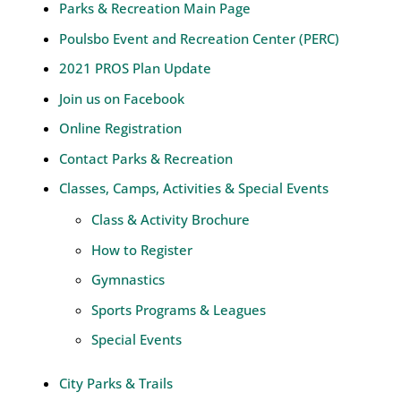
Parks & Recreation Main Page
Poulsbo Event and Recreation Center (PERC)
2021 PROS Plan Update
Join us on Facebook
Online Registration
Contact Parks & Recreation
Classes, Camps, Activities & Special Events
Class & Activity Brochure
How to Register
Gymnastics
Sports Programs & Leagues
Special Events
City Parks & Trails