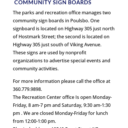
COMMUNITY SIGN BOARDS
The parks and recreation office manages two
community sign boards in Poulsbo. One
signboard is located on Highway 305 just north
of Hostmark Street; the second is located on
Highway 305 just south of Viking Avenue.
These signs are used by nonprofit
organizations to advertise special events and
community activities.
For more information please call the office at
360.779.9898.
The Recreation Center office Is open Monday-
Friday, 8 am-7 pm and Saturday, 9:30 am-1:30
pm . We are closed Monday-Friday for lunch
from 12:00-1:00 pm.