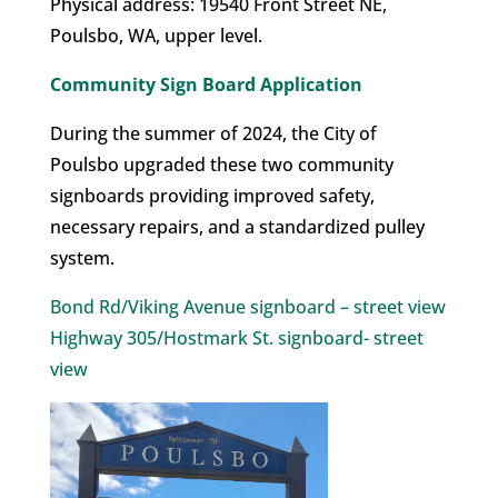
Physical address: 19540 Front Street NE,
Poulsbo, WA, upper level.
Community Sign Board Application
During the summer of 2024, the City of
Poulsbo upgraded these two community
signboards providing improved safety,
necessary repairs, and a standardized pulley
system.
Bond Rd/Viking Avenue signboard – street view
Highway 305/Hostmark St. signboard- street
view