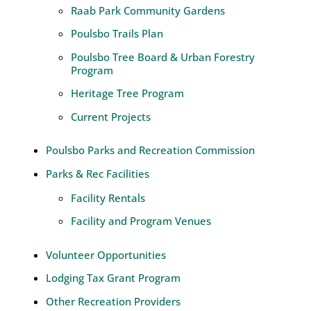
Raab Park Community Gardens
Poulsbo Trails Plan
Poulsbo Tree Board & Urban Forestry
Program
Heritage Tree Program
Current Projects
Poulsbo Parks and Recreation Commission
Parks & Rec Facilities
Facility Rentals
Facility and Program Venues
Volunteer Opportunities
Lodging Tax Grant Program
Other Recreation Providers