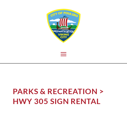
PARKS & RECREATION
>
HWY 305 SIGN RENTAL