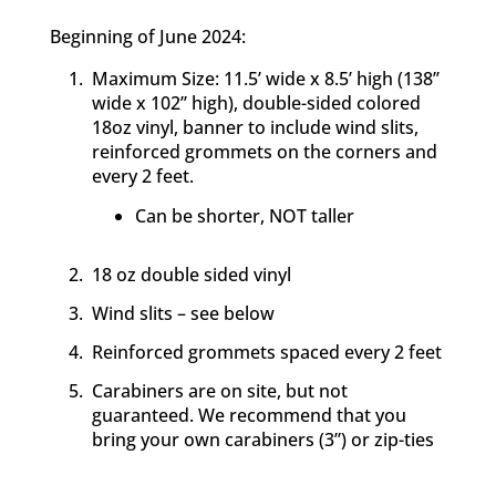
Beginning of June 2024:
Maximum Size: 11.5’ wide x 8.5’ high (138’’
wide x 102’’ high), double-sided colored
18oz vinyl, banner to include wind slits,
reinforced grommets on the corners and
every 2 feet.
Can be shorter, NOT taller
18 oz double sided vinyl
Wind slits – see below
Reinforced grommets spaced every 2 feet
Carabiners are on site, but not
guaranteed. We recommend that you
bring your own carabiners (3”) or zip-ties