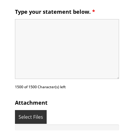
Type your statement below.
*
1500 of 1500 Character(s) left
Attachment
Select Files