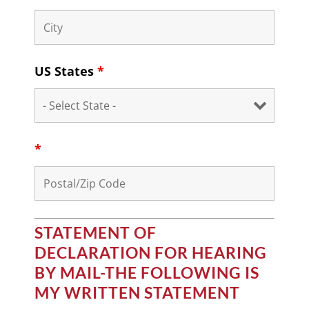
US States
*
*
STATEMENT OF
DECLARATION FOR HEARING
BY MAIL-THE FOLLOWING IS
MY WRITTEN STATEMENT