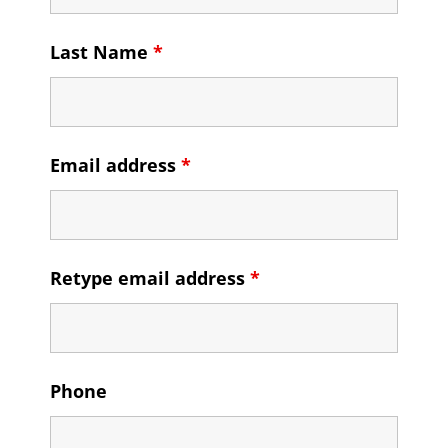
Last Name
*
Email address
*
Retype email address
*
Phone