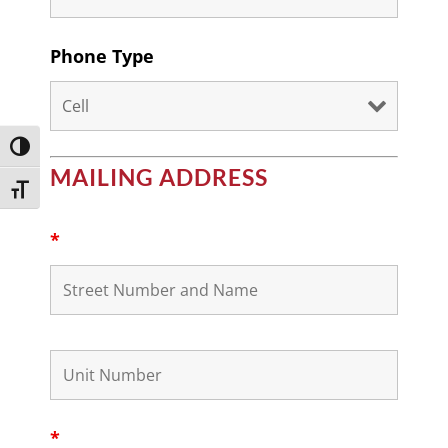
Phone Type
Toggle High Contrast
MAILING ADDRESS
Toggle Font size
*
*