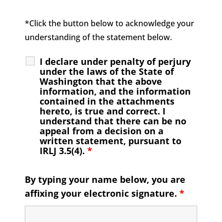
*Click the button below to acknowledge your
understanding of the statement below.
I declare under penalty of perjury
under the laws of the State of
Washington that the above
information, and the information
contained in the attachments
hereto, is true and correct. I
understand that there can be no
appeal from a decision on a
written statement, pursuant to
IRLJ 3.5(4).
*
By typing your name below, you are
affixing your electronic signature.
*