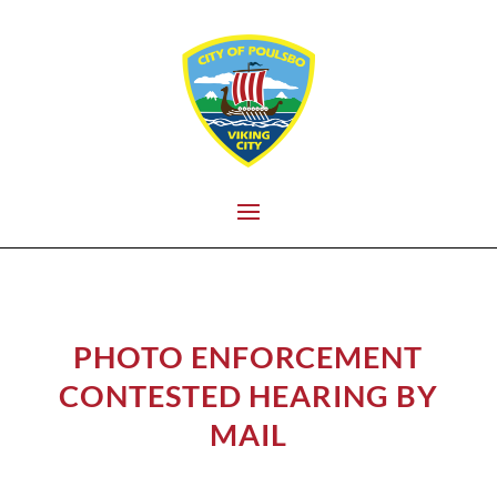
PHOTO ENFORCEMENT
CONTESTED HEARING BY
MAIL