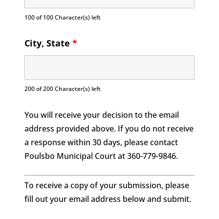
100 of 100 Character(s) left
City, State
*
200 of 200 Character(s) left
You will receive your decision to the email
address provided above. If you do not receive
a response within 30 days, please contact
Poulsbo Municipal Court at 360-779-9846.
To receive a copy of your submission, please
fill out your email address below and submit.