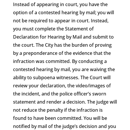
Instead of appearing in court, you have the
option of a contested hearing by mail; you will
not be required to appear in court. Instead,
you must complete the Statement of
Declaration for Hearing by Mail and submit to
the court. The City has the burden of proving
by a preponderance of the evidence that the
infraction was committed. By conducting a
contested hearing by mail, you are waiving the
ability to subpoena witnesses. The Court will
review your declaration, the video/images of
the incident, and the police officer’s sworn
statement and render a decision. The judge will
not reduce the penalty if the infraction is
found to have been committed. You will be
notified by mail of the judge’s decision and you