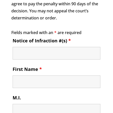
agree to pay the penalty within 90 days of the
decision. You may not appeal the court’s
determination or order.
Fields marked with an
*
are required
Notice of Infraction #(s)
*
First Name
*
M.I.