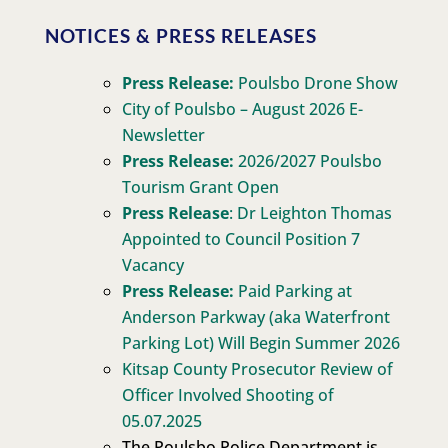
NOTICES & PRESS RELEASES
Press Release:
Poulsbo Drone Show
City of Poulsbo – August 2026 E-
Newsletter
Press Release:
2026/2027 Poulsbo
Tourism Grant Open
Press Release
: Dr Leighton Thomas
Appointed to Council Position 7
Vacancy
Press Release:
Paid Parking at
Anderson Parkway (aka Waterfront
Parking Lot) Will Begin Summer 2026
Kitsap County Prosecutor Review of
Officer Involved Shooting of
05.07.2025
The Poulsbo Police Department is