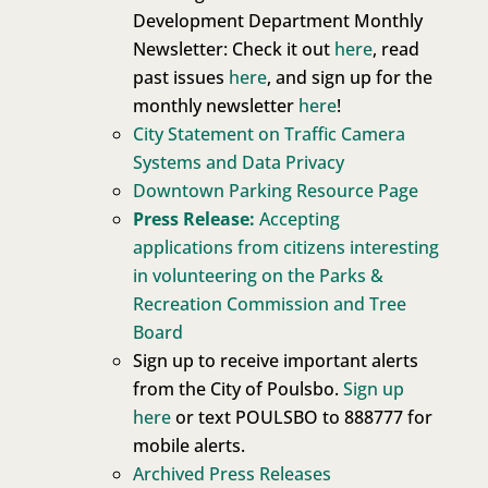
Development Department Monthly
Newsletter: Check it out
here
, read
past issues
here
, and sign up for the
monthly newsletter
here
!
City Statement on Traffic Camera
Systems and Data Privacy
Downtown Parking Resource Page
Press Release:
Accepting
applications from citizens interesting
in volunteering on the Parks &
Recreation Commission and Tree
Board
Sign up to receive important alerts
from the City of Poulsbo.
Sign up
here
or text POULSBO to 888777 for
mobile alerts.
Archived Press Releases