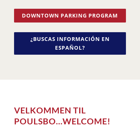
DOWNTOWN PARKING PROGRAM
¿BUSCAS INFORMACIÓN EN
ESPAÑOL?
VELKOMMEN TIL
POULSBO…WELCOME!