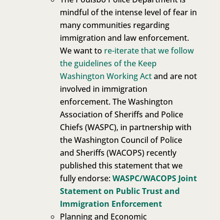
mindful of the intense level of fear in
many communities regarding
immigration and law enforcement.
We want to
re-iterate that we follow
the guidelines of the Keep
Washington Working Act
and are not
involved in immigration
enforcement. The Washington
Association of Sheriffs and Police
Chiefs (WASPC), in partnership with
the Washington Council of Police
and Sheriffs (WACOPS) recently
published this statement that we
fully endorse:
WASPC/WACOPS Joint
Statement on Public Trust and
Immigration Enforcement
Planning and Economic