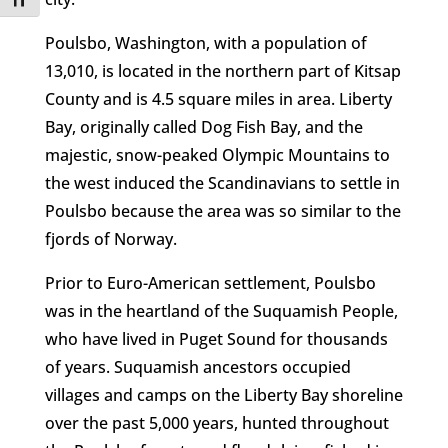
Toggle Font size
Poulsbo, Washington, with a population of
13,010, is located in the northern part of Kitsap
County and is 4.5 square miles in area. Liberty
Bay, originally called Dog Fish Bay, and the
majestic, snow-peaked Olympic Mountains to
the west induced the Scandinavians to settle in
Poulsbo because the area was so similar to the
fjords of Norway.
Prior to Euro-American settlement, Poulsbo
was in the heartland of the Suquamish People,
who have lived in Puget Sound for thousands
of years. Suquamish ancestors occupied
villages and camps on the Liberty Bay shoreline
over the past 5,000 years, hunted throughout