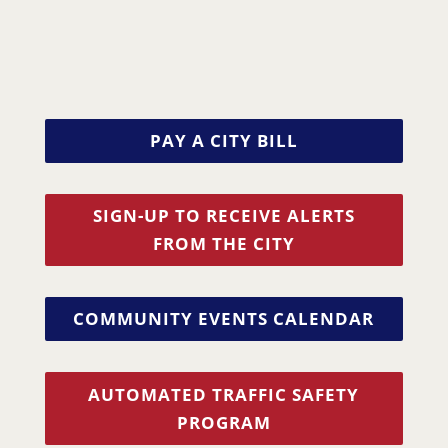
PAY A CITY BILL
SIGN-UP TO RECEIVE ALERTS
FROM THE CITY
COMMUNITY EVENTS CALENDAR
AUTOMATED TRAFFIC SAFETY
PROGRAM