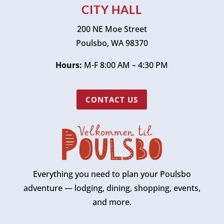
CITY HALL
200 NE Moe Street
Poulsbo, WA 98370
Hours:
M-F 8:00 AM – 4:30 PM
CONTACT US
Everything you need to plan your Poulsbo
adventure — lodging, dining, shopping, events,
and more.