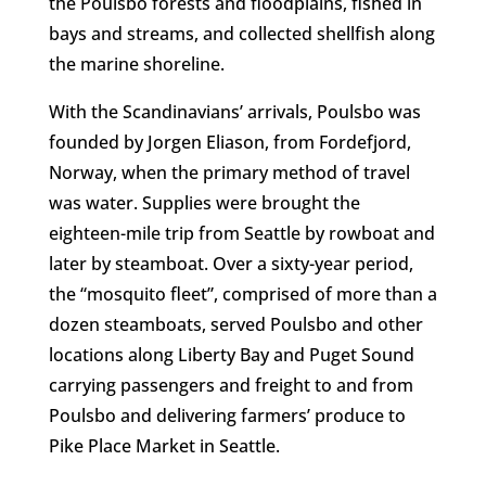
the Poulsbo forests and floodplains, fished in
bays and streams, and collected shellfish along
the marine shoreline.
With the Scandinavians’ arrivals, Poulsbo was
founded by Jorgen Eliason, from Fordefjord,
Norway, when the primary method of travel
was water. Supplies were brought the
eighteen-mile trip from Seattle by rowboat and
later by steamboat. Over a sixty-year period,
the “mosquito fleet”, comprised of more than a
dozen steamboats, served Poulsbo and other
locations along Liberty Bay and Puget Sound
carrying passengers and freight to and from
Poulsbo and delivering farmers’ produce to
Pike Place Market in Seattle.