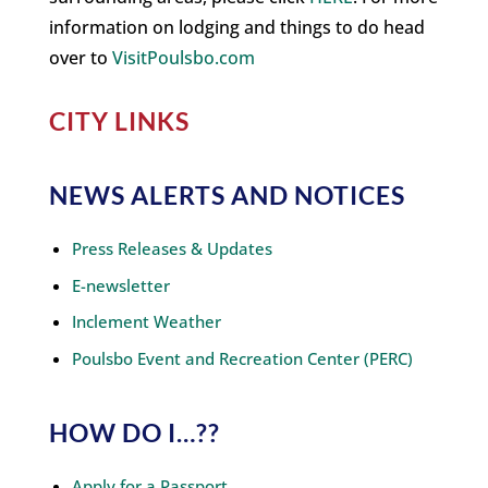
information on lodging and things to do head
over to
VisitPoulsbo.com
CITY LINKS
NEWS ALERTS AND NOTICES
Press Releases & Updates
E-newsletter
Inclement Weather
Poulsbo Event and Recreation Center (PERC)
HOW DO I…??
Apply for a Passport