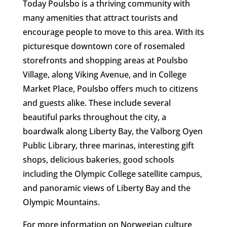
Today Poulsbo is a thriving community with
many amenities that attract tourists and
encourage people to move to this area. With its
picturesque downtown core of rosemaled
storefronts and shopping areas at Poulsbo
Village, along Viking Avenue, and in College
Market Place, Poulsbo offers much to citizens
and guests alike. These include several
beautiful parks throughout the city, a
boardwalk along Liberty Bay, the Valborg Oyen
Public Library, three marinas, interesting gift
shops, delicious bakeries, good schools
including the Olympic College satellite campus,
and panoramic views of Liberty Bay and the
Olympic Mountains.
For more information on Norwegian culture