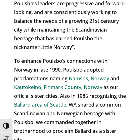
Poulsbo’s leaders are progressive and forward
looking, and are conscientiously working to
balance the needs of a growing 21st century
city while maintaining the Scandinavian
heritage that has earned Poulsbo the
nickname “Little Norway”.
To enhance Poulsbo’s connections with
Norway in late 1990, Poulsbo adopted
proclamations naming
Namsos, Norway
and
Kautokeino, Finmark County, Norway
as our
official sister cities. Also in 1985 recognizing the
Ballard area of Seattle
, WA shared a common
Scandinavian and Norwegian heritage with
Poulsbo, we commanded together in
Toggle High Contrast
brotherhood to proclaim Ballard as a sister
city.