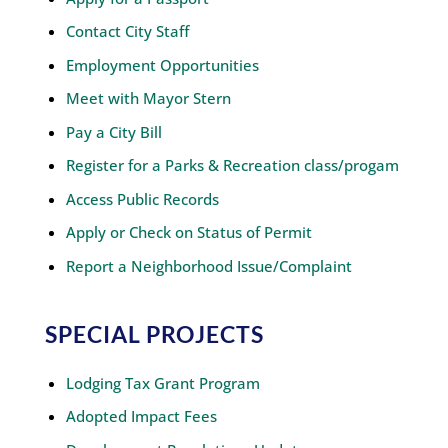
Contact City Staff
Employment Opportunities
Meet with Mayor Stern
Pay a City Bill
Register for a Parks & Recreation class/progam
Access Public Records
Apply or Check on Status of Permit
Report a Neighborhood Issue/Complaint
SPECIAL PROJECTS
Lodging Tax Grant Program
Adopted Impact Fees