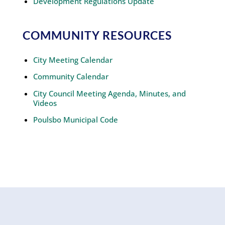
Development Regulations Update
COMMUNITY RESOURCES
City Meeting Calendar
Community Calendar
City Council Meeting Agenda, Minutes, and
Videos
Poulsbo Municipal Code