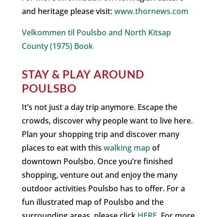
and heritage please visit:
www.thornews.com
Velkommen til Poulsbo and North Kitsap
County (1975) Book
STAY & PLAY AROUND
POULSBO
It’s not just a day trip anymore. Escape the
crowds, discover why people want to live here.
Plan your shopping trip and discover many
places to eat with this
walking map
of
downtown Poulsbo. Once you’re finished
shopping, venture out and enjoy the many
outdoor activities Poulsbo has to offer. For a
fun illustrated map of Poulsbo and the
surrounding areas, please click
HERE
. For more