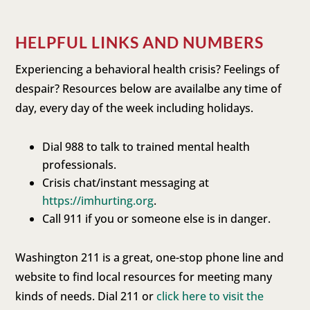
HELPFUL LINKS AND NUMBERS
Experiencing a behavioral health crisis? Feelings of
despair? Resources below are availalbe any time of
day, every day of the week including holidays.
Dial 988 to talk to trained mental health
professionals.
Crisis chat/instant messaging at
https://imhurting.org
.
Call 911 if you or someone else is in danger.
Washington 211 is a great, one-stop phone line and
website to find local resources for meeting many
kinds of needs. Dial 211 or
click here to visit the