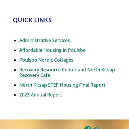
QUICK LINKS
Administrative Services
Affordable Housing in Poulsbo
Poulsbo Nordic Cottages
Recovery Resource Center and North Kitsap
Recovery Cafe
North Kitsap STEP Housing Final Report
2023 Annual Report