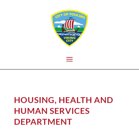
HOUSING, HEALTH AND
HUMAN SERVICES
DEPARTMENT