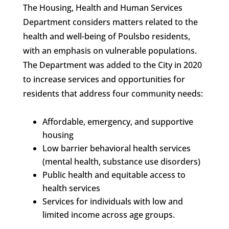
The Housing, Health and Human Services
Department considers matters related to the
health and well-being of Poulsbo residents,
with an emphasis on vulnerable populations.
The Department was added to the City in 2020
to increase services and opportunities for
residents that address four community needs:
Affordable, emergency, and supportive
housing
Low barrier behavioral health services
(mental health, substance use disorders)
Public health and equitable access to
health services
Services for individuals with low and
limited income across age groups.