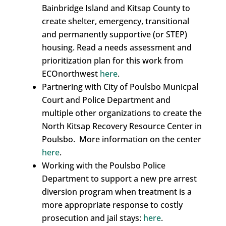
Bainbridge Island and Kitsap County to
create shelter, emergency, transitional
and permanently supportive (or STEP)
housing. Read a needs assessment and
prioritization plan for this work from
ECOnorthwest
here
.
Partnering with City of Poulsbo Municpal
Court and Police Department and
multiple other organizations to create the
North Kitsap Recovery Resource Center in
Poulsbo. More information on the center
here
.
Working with the Poulsbo Police
Department to support a new pre arrest
diversion program when treatment is a
more appropriate response to costly
prosecution and jail stays:
here
.