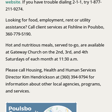
website.
If you have trouble dialing 2-1-1, try 1-877-
211-9274.
Looking for food, employment, rent or utility
assistance? Call client services at Fishline in Poulsbo,
360-779-5190.
Hot and nutritious meals, served to-go, are available
at Gateway Church on the 2nd, 3rd, and 4th
Saturdays of each month at 11:30 a.m.
Please call Housing, Health and Human Services
Director Kim Hendrickson at (360) 394-9794 for
information about other local agencies, programs,
and services.