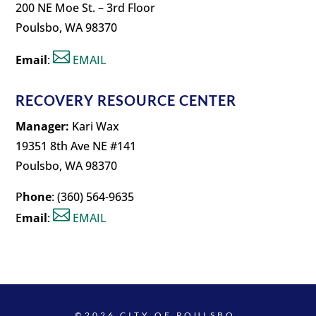
200 NE Moe St. – 3rd Floor
Poulsbo, WA 98370

Email
:
EMAIL
RECOVERY RESOURCE CENTER
Manager:
Kari Wax
19351 8th Ave NE #141
Poulsbo, WA 98370
P
hone
: (360) 564-9635

E
mail
:
EMAIL
©2026 CITY OF POULSBO,