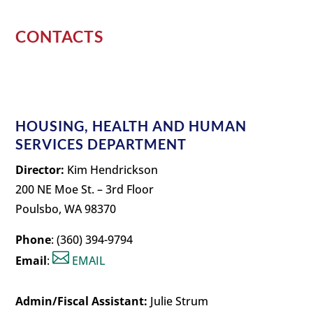
CONTACTS
HOUSING, HEALTH AND HUMAN
SERVICES DEPARTMENT
Director:
Kim Hendrickson
200 NE Moe St. – 3rd Floor
Poulsbo, WA 98370
Phone
: (360) 394-9794

Email
:
EMAIL
Admin/Fiscal Assistant:
Julie Strum