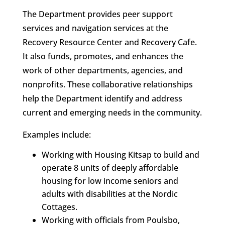
The Department provides peer support
services and navigation services at the
Recovery Resource Center and Recovery Cafe.
It also funds, promotes, and enhances the
work of other departments, agencies, and
nonprofits. These collaborative relationships
help the Department identify and address
current and emerging needs in the community.
Examples include:
Working with Housing Kitsap to build and
operate 8 units of deeply affordable
housing for low income seniors and
adults with disabilities at the Nordic
Cottages.
Working with officials from Poulsbo,