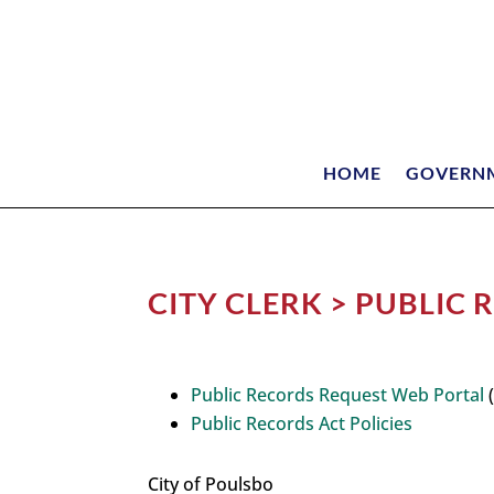
HOME
GOVERN
CITY CLERK > PUBLIC
Public Records Request Web Portal
(
Public Records Act Policies
City of Poulsbo