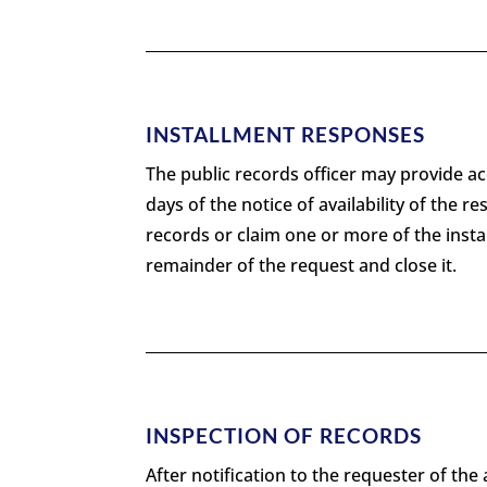
INSTALLMENT RESPONSES
The public records officer may provide acc
days of the notice of availability of the r
records or claim one or more of the instal
remainder of the request and close it.
INSPECTION OF RECORDS
After notification to the requester of the 