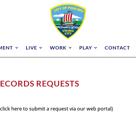
MENT
LIVE
WORK
PLAY
CONTACT
 RECORDS REQUESTS
click here to submit a request via our web portal)