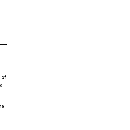
 of
ds
he