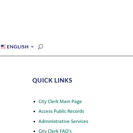
ENGLISH
QUICK LINKS
City Clerk Main Page
Access Public Records
Administrative Services
City Clerk FAQ’s