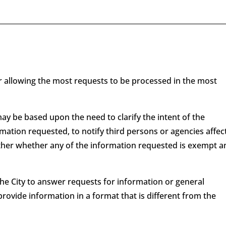
er allowing the most requests to be processed in the most
ay be based upon the need to clarify the intent of the
mation requested, to notify third persons or agencies affec
ther whether any of the information requested is exempt a
the City to answer requests for information or general
provide information in a format that is different from the