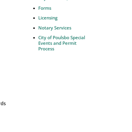
Forms
Licensing
Notary Services
City of Poulsbo Special
Events and Permit
Process
rds