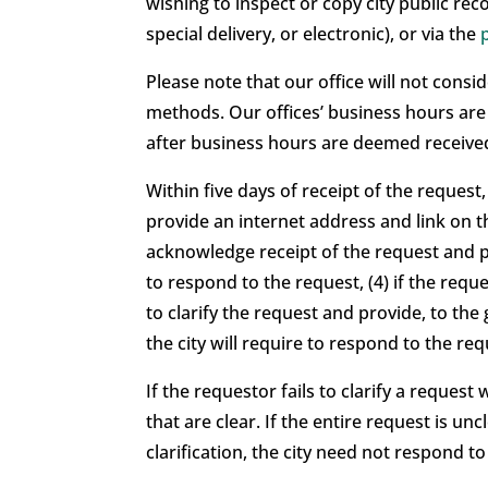
wishing to inspect or copy city public reco
special delivery, or electronic), or via the
Please note that our office will not con
methods. Our offices’ business hours ar
after business hours are deemed received
Within five days of receipt of the request, 
provide an internet address and link on th
acknowledge receipt of the request and pr
to respond to the request, (4) if the req
to clarify the request and provide, to the
the city will require to respond to the reque
If the requestor fails to clarify a reques
that are clear. If the entire request is un
clarification, the city need not respond to 