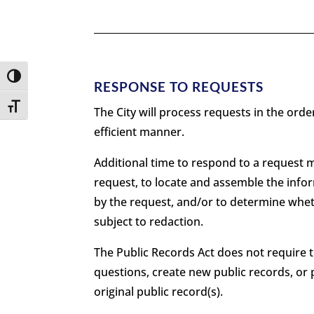
Toggle High Contrast
RESPONSE TO REQUESTS
Toggle Font size
The City will process requests in the ord
efficient manner.
Additional time to respond to a request m
request, to locate and assemble the infor
by the request, and/or to determine whe
subject to redaction.
The Public Records Act does not require 
questions, create new public records, or 
original public record(s).