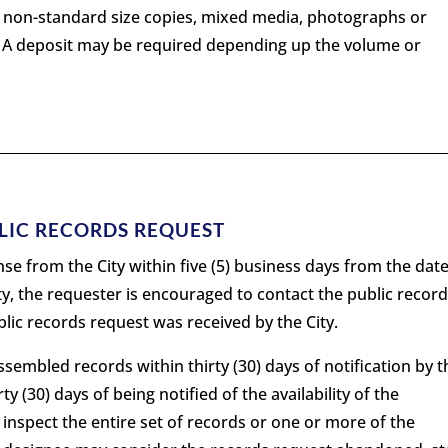
or non-standard size copies, mixed media, photographs or
. A deposit may be required depending up the volume or
BLIC RECORDS REQUEST
se from the City within five (5) business days from the date
ity, the requester is encouraged to contact the public recor
blic records request was received by the City.
sembled records within thirty (30) days of notification by t
rty (30) days of being notified of the availability of the
 inspect the entire set of records or one or more of the