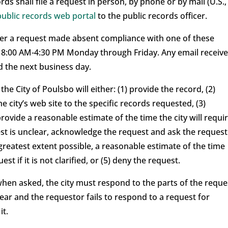
rds shall file a request in person, by phone or by mail (U.S.,
public records web portal
to the public records officer.
sider a request made absent compliance with one of these
e 8:00 AM-4:30 PM Monday through Friday. Any email receiv
 the next business day.
the City of Poulsbo will either: (1) provide the record, (2)
e city’s web site to the specific records requested, (3)
ovide a reasonable estimate of the time the city will requi
uest is unclear, acknowledge the request and ask the reques
 greatest extent possible, a reasonable estimate of the time
st if it is not clarified, or (5) deny the request.
t when asked, the city must respond to the parts of the reque
clear and the requestor fails to respond to a request for
it.