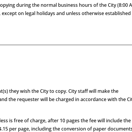
copying during the normal business hours of the City (8:00
except on legal holidays and unless otherwise established
s) they wish the City to copy. City staff will make the
nd the requester will be charged in accordance with the Cit
less is free of charge, after 10 pages the fee will include the
t $.15 per page, including the conversion of paper document