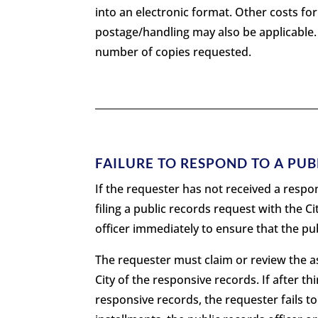
into an electronic format. Other costs f
postage/handling may also be applicable
number of copies requested.
FAILURE TO RESPOND TO A PU
If the requester has not received a respon
filing a public records request with the C
officer immediately to ensure that the pu
The requester must claim or review the as
City of the responsive records. If after thi
responsive records, the requester fails to