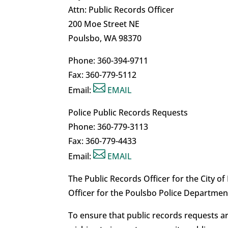
Attn: Public Records Officer
200 Moe Street NE
Poulsbo, WA 98370
Phone: 360-394-9711
Fax: 360-779-5112

Email:
EMAIL
Police Public Records Requests
Phone: 360-779-3113
Fax: 360-779-4433

Email:
EMAIL
The Public Records Officer for the City o
Officer for the Poulsbo Police Departmen
To ensure that public records requests a