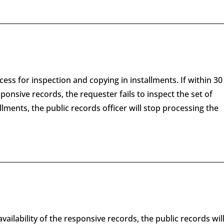
ess for inspection and copying in installments. If within 30
esponsive records, the requester fails to inspect the set of
lments, the public records officer will stop processing the
availability of the responsive records, the public records wil