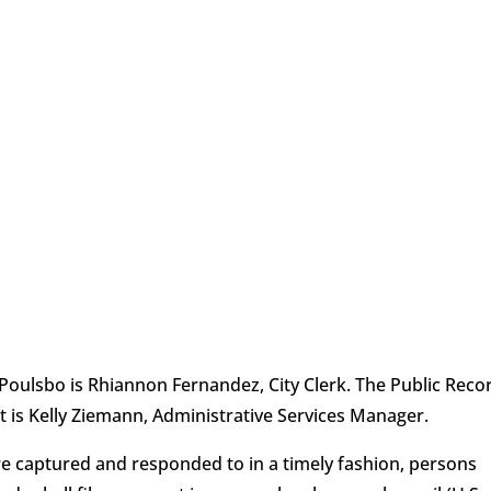
f Poulsbo is Rhiannon Fernandez, City Clerk. The Public Reco
t is Kelly Ziemann, Administrative Services Manager.
re captured and responded to in a timely fashion, persons