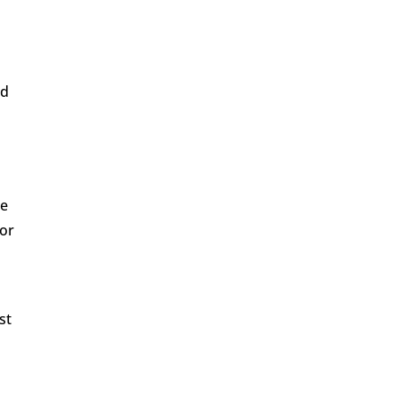
ed
re
tor
st