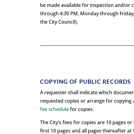
be made available for inspection and/or 
through 4:30 PM, Monday through Friday, 
the City Council).
COPYING OF PUBLIC RECORDS
A requester shall indicate which document(
requested copies or arrange for copying a
fee schedule
for copies.
The City’s fees for copies are 10 pages or 
first 10 pages and all pages thereafter a