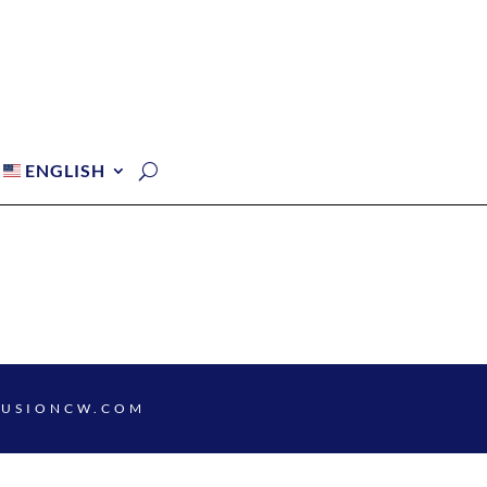
ENGLISH
FUSIONCW.COM