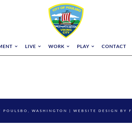
MENT
LIVE
WORK
PLAY
CONTACT
F POULSBO, WASHINGTON | WEBSITE DESIGN BY