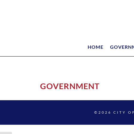
HOME
GOVERN
GOVERNMENT
©2026 CITY O