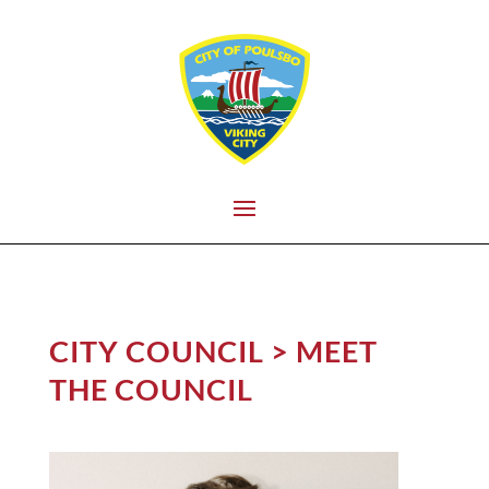
CITY COUNCIL > MEET
THE COUNCIL