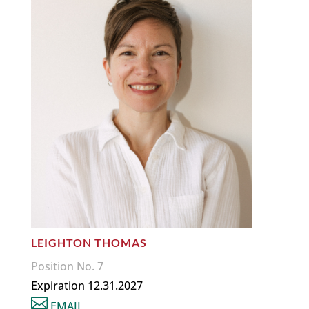
LEIGHTON THOMAS
Position No. 7
Expiration 12.31.2027

EMAIL