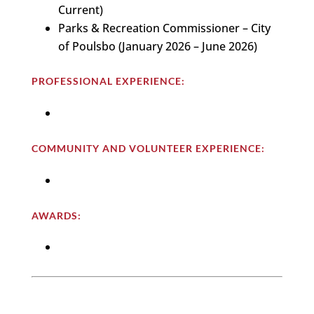
Current)
Parks & Recreation Commissioner – City
of Poulsbo (January 2026 – June 2026)
PROFESSIONAL EXPERIENCE:
COMMUNITY AND VOLUNTEER EXPERIENCE:
AWARDS: