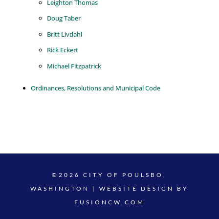
Leighton Thomas
Doug Taber
Britt Livdahl
Rick Eckert
Michael Fitzpatrick
Ordinances, Resolutions and Municipal Code
©2026 CITY OF POULSBO,
WASHINGTON | WEBSITE DESIGN BY
FUSIONCW.COM