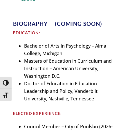
BIOGRAPHY (COMING SOON)
EDUCATION:
Bachelor of Arts in Psychology – Alma
College, Michigan
Masters of Education in Curriculum and
Instruction – American University,
Washington D.C.
Doctor of Education in Education
Toggle High Contrast
Leadership and Policy, Vanderbilt
Toggle Font size
University, Nashville, Tennessee
ELECTED EXPERIENCE:
Council Member – City of Poulsbo (2026-