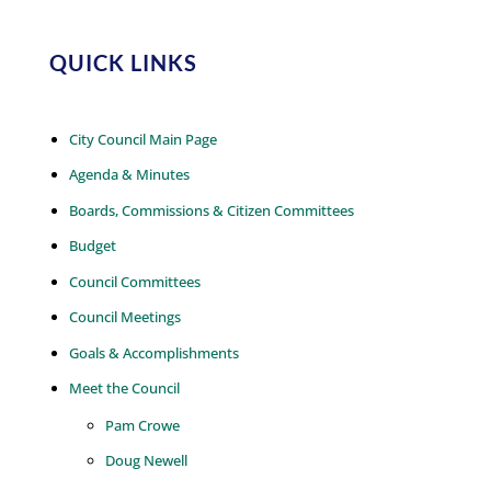
QUICK LINKS
City Council Main Page
Agenda & Minutes
Boards, Commissions & Citizen Committees
Budget
Council Committees
Council Meetings
Goals & Accomplishments
Meet the Council
Pam Crowe
Doug Newell