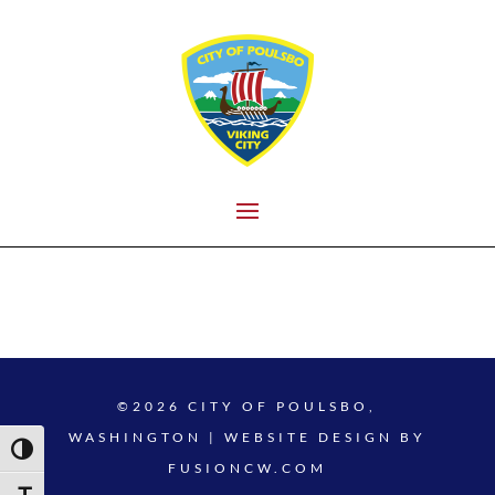
©2026 CITY OF POULSBO,
WASHINGTON | WEBSITE DESIGN BY
Toggle High Contrast
FUSIONCW.COM