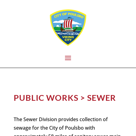
PUBLIC WORKS > SEWER
The Sewer Division provides collection of
sewage for the City of Poulsbo with