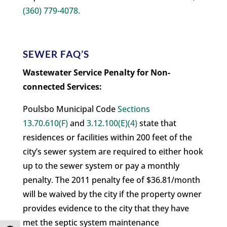
(360) 779-4078.
SEWER FAQ’S
Wastewater Service Penalty for Non-
connected Services:
Poulsbo Municipal Code
Sections
13.70.610(F)
and
3.12.100(E)(4)
state that
residences or facilities within 200 feet of the
city’s sewer system are required to either hook
up to the sewer system or pay a monthly
penalty. The 2011 penalty fee of $36.81/month
will be waived by the city if the property owner
provides evidence to the city that they have
met the septic system maintenance