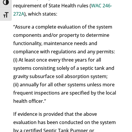
Toggle High Contrast
requirement of State Health rules (
WAC 246-
272A
), which states:
Toggle Font size
“Assure a complete evaluation of the system
components and/or property to determine
functionality, maintenance needs and
compliance with regulations and any permits:
(i) At least once every three years for all
systems consisting solely of a septic tank and
gravity subsurface soil absorption system;
(ii) annually for all other systems unless more
frequent inspections are specified by the local
health officer.”
If evidence is provided that the above
evaluation has been conducted on the system
by a certified Septic Tank Pumper or