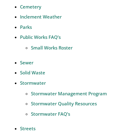
Cemetery
Inclement Weather
Parks
Public Works FAQ’s
Small Works Roster
Sewer
Solid Waste
Stormwater
Stormwater Management Program
Stormwater Quality Resources
Stormwater FAQ’s
Streets