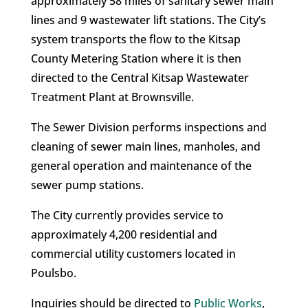
approximately 58 miles of sanitary sewer main
lines and 9 wastewater lift stations. The City’s
system transports the flow to the Kitsap
County Metering Station where it is then
directed to the Central Kitsap Wastewater
Treatment Plant at Brownsville.
The Sewer Division performs inspections and
cleaning of sewer main lines, manholes, and
general operation and maintenance of the
sewer pump stations.
The City currently provides service to
approximately 4,200 residential and
commercial utility customers located in
Poulsbo.
Inquiries should be directed to
Public Works
,