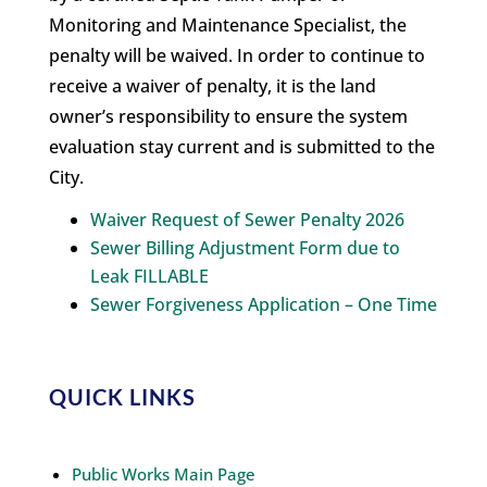
Monitoring and Maintenance Specialist, the
penalty will be waived. In order to continue to
receive a waiver of penalty, it is the land
owner’s responsibility to ensure the system
evaluation stay current and is submitted to the
City.
Waiver Request of Sewer Penalty 2026
Sewer Billing Adjustment Form due to
Leak FILLABLE
Sewer Forgiveness Application – One Time
QUICK LINKS
Public Works Main Page