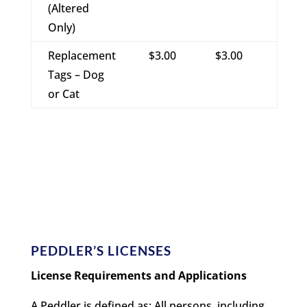
(Altered
Only)
Replacement
$3.00
$3.00
Tags – Dog
or Cat
PEDDLER’S LICENSES
License Requirements and Applications
A Peddler is defined as: All persons, including