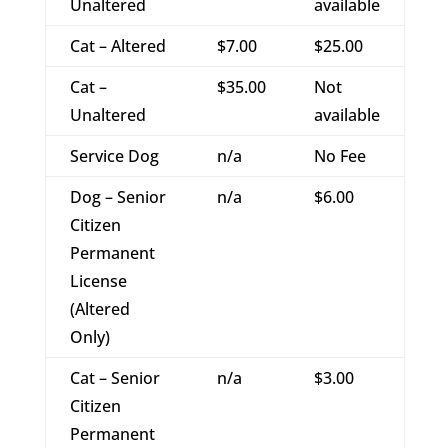
Unaltered
available
Cat – Altered
$7.00
$25.00
Cat –
$35.00
Not
Unaltered
available
Service Dog
n/a
No Fee
Dog – Senior
n/a
$6.00
Citizen
Permanent
License
(Altered
Only)
Cat – Senior
n/a
$3.00
Citizen
Permanent