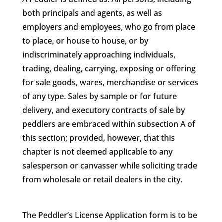
both principals and agents, as well as
employers and employees, who go from place
to place, or house to house, or by
indiscriminately approaching individuals,
trading, dealing, carrying, exposing or offering
for sale goods, wares, merchandise or services
of any type. Sales by sample or for future
delivery, and executory contracts of sale by
peddlers are embraced within subsection A of
this section; provided, however, that this
chapter is not deemed applicable to any
salesperson or canvasser while soliciting trade
from wholesale or retail dealers in the city.
The Peddler’s License Application form is to be