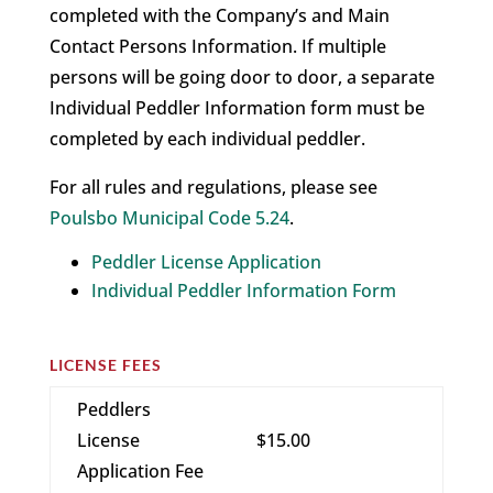
completed with the Company’s and Main
Contact Persons Information. If multiple
persons will be going door to door, a separate
Individual Peddler Information form must be
completed by each individual peddler.
For all rules and regulations, please see
Poulsbo Municipal Code 5.24
.
Peddler License Application
Individual Peddler Information Form
LICENSE FEES
Peddlers
License
$15.00
Application Fee