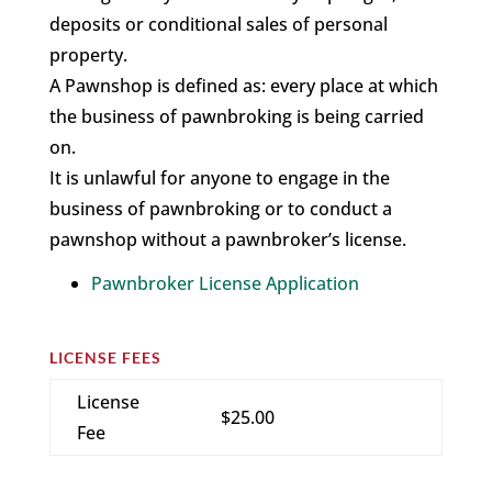
deposits or conditional sales of personal
property.
A Pawnshop is defined as: every place at which
the business of pawnbroking is being carried
on.
It is unlawful for anyone to engage in the
business of pawnbroking or to conduct a
pawnshop without a pawnbroker’s license.
Pawnbroker License Application
LICENSE FEES
License
$25.00
Fee