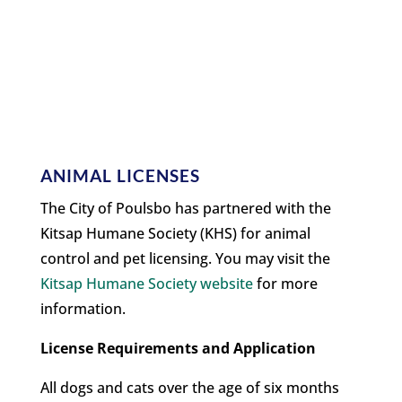
ANIMAL LICENSES
The City of Poulsbo has partnered with the
Kitsap Humane Society (KHS) for animal
control and pet licensing. You may visit the
Kitsap Humane Society website
for more
information.
License Requirements and Application
All dogs and cats over the age of six months