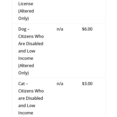
License
(Altered
Only)
Dog –
n/a
$6.00
Citizens Who
Are Disabled
and Low
Income
(Altered
Only)
Cat –
n/a
$3.00
Citizens Who
are Disabled
and Low
Income