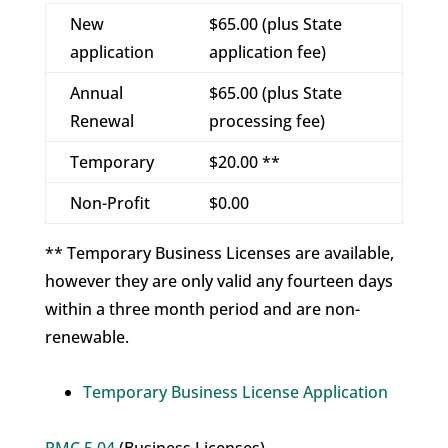
New
$65.00 (plus State
application
application fee)
Annual
$65.00 (plus State
Renewal
processing fee)
Temporary
$20.00 **
Non-Profit
$0.00
** Temporary Business Licenses are available,
however they are only valid any fourteen days
within a three month period and are non-
renewable.
Temporary Business License Application