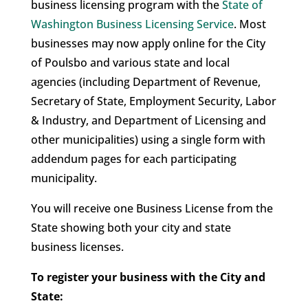
business licensing program with the
State of
Washington Business Licensing Service
. Most
businesses may now apply online for the City
of Poulsbo and various state and local
agencies (including Department of Revenue,
Secretary of State, Employment Security, Labor
& Industry, and Department of Licensing and
other municipalities) using a single form with
addendum pages for each participating
municipality.
You will receive one Business License from the
State showing both your city and state
business licenses.
To register your business with the City and
State: