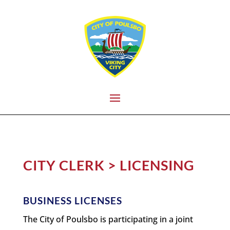
CITY CLERK > LICENSING
BUSINESS LICENSES
The City of Poulsbo is participating in a joint