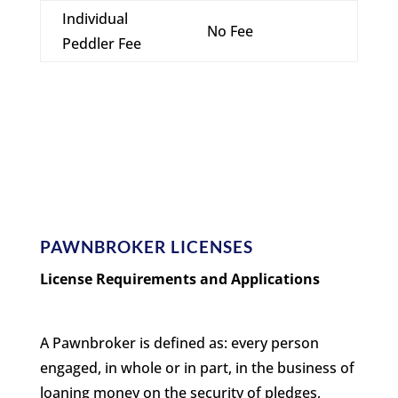
Individual
No Fee
Peddler Fee
PAWNBROKER LICENSES
License Requirements and Applications
A Pawnbroker is defined as: every person
engaged, in whole or in part, in the business of
loaning money on the security of pledges,