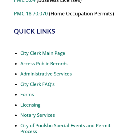
PMC 5.04
(Business Licenses)
PMC 18.70.070
(Home Occupation Permits)
QUICK LINKS
City Clerk Main Page
Access Public Records
Administrative Services
City Clerk FAQ’s
Forms
Licensing
Notary Services
City of Poulsbo Special Events and Permit
Process