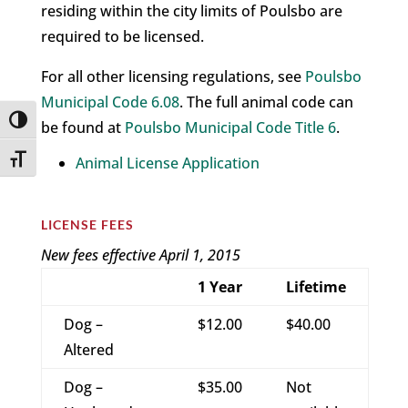
residing within the city limits of Poulsbo are
required to be licensed.
For all other licensing regulations, see
Poulsbo
Municipal Code 6.08
. The full animal code can
Toggle High Contrast
be found at
Poulsbo Municipal Code Title 6
.
Toggle Font size
Animal License Application
LICENSE FEES
New fees effective April 1, 2015
1 Year
Lifetime
Dog –
$12.00
$40.00
Altered
Dog –
$35.00
Not