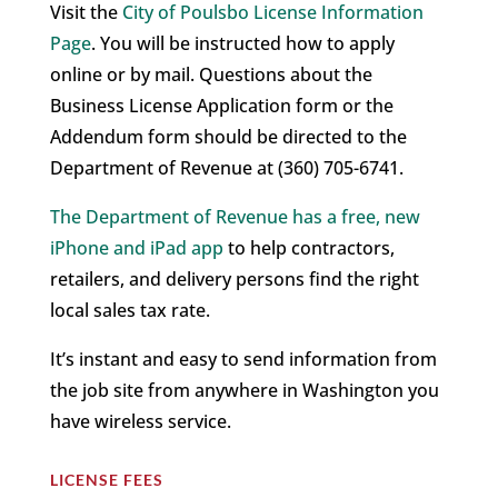
Visit the
City of Poulsbo License Information
Page
. You will be instructed how to apply
online or by mail. Questions about the
Business License Application form or the
Addendum form should be directed to the
Department of Revenue at (360) 705-6741.
The Department of Revenue has a free, new
iPhone and iPad app
to help contractors,
retailers, and delivery persons find the right
local sales tax rate.
It’s instant and easy to send information from
the job site from anywhere in Washington you
have wireless service.
LICENSE FEES