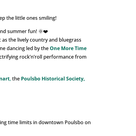
p the little ones smiling!
 and summer fun! 🌞❤️
c as the lively country and bluegrass
line dancing led by the
One More Time
ectrifying rock’n’roll performance from
mart
,
the
Poulsbo Historical Society,
orcing time limits in downtown Poulsbo on