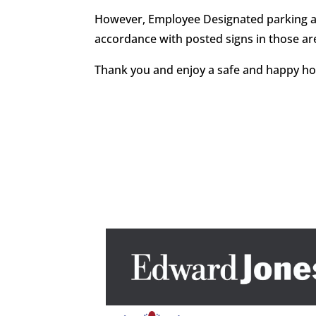
However, Employee Designated parking area
accordance with posted signs in those ar
Thank you and enjoy a safe and happy ho