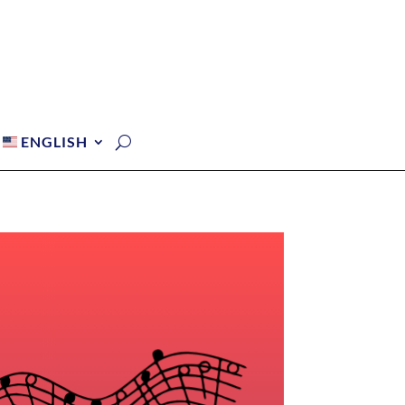
ENGLISH