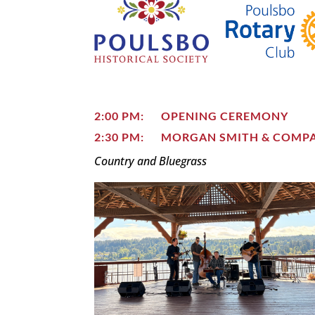
2:00 PM: OPENING CEREMONY
2:30 PM: MORGAN SMITH & COMP
Country and Bluegrass