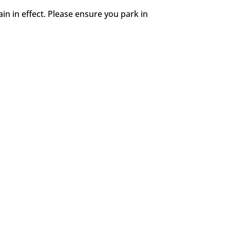
in in effect. Please ensure you park in