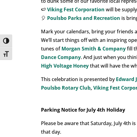
to dunk some of our favorite local repres
🍉
Viking Fest Corporation
will be suppl
🎈
Poulsbo Parks and Recreation
is brin
Mark your calendars, bring your friends a
We’ll start things off with an inspiring o
Toggle High Contrast
tunes of
Morgan Smith & Company
fill
Toggle Font size
Dance Company
. And just when you think
High Voltage Honey
that will have the w
This celebration is presented by
Edward 
Poulsbo Rotary Club
,
Viking Fest Corpo
Parking Notice for July 4th Holiday
Please be aware that Saturday, July 4th is
that day.