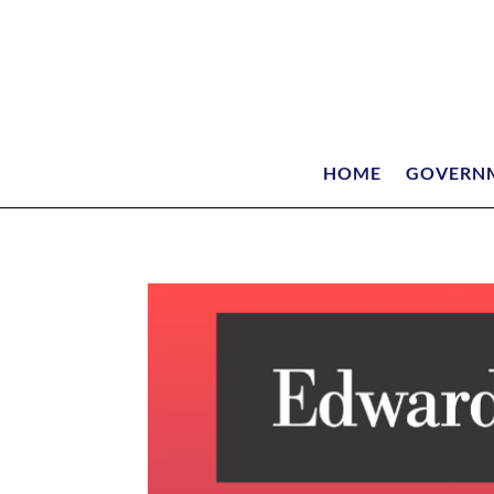
HOME
GOVERN