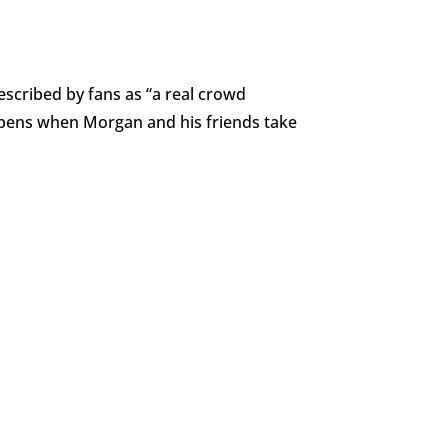
scribed by fans as “a real crowd
appens when Morgan and his friends take