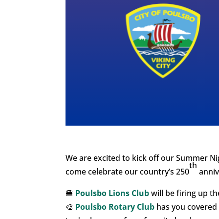
We are excited to kick off our Summer Nig
th
come celebrate our country’s 250
anniv
🍔
Poulsbo Lions Club
will be firing up th
🎨
Poulsbo Rotary Club
has you covered