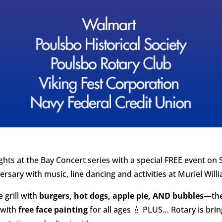
hts at the Bay Concert series with a special FREE event on S
ersary with music, line dancing and activities at Muriel Wil
e grill with
burgers, hot dogs, apple pie, AND bubbles
—the
 with
free face painting
for all ages 💧 PLUS… Rotary is bri