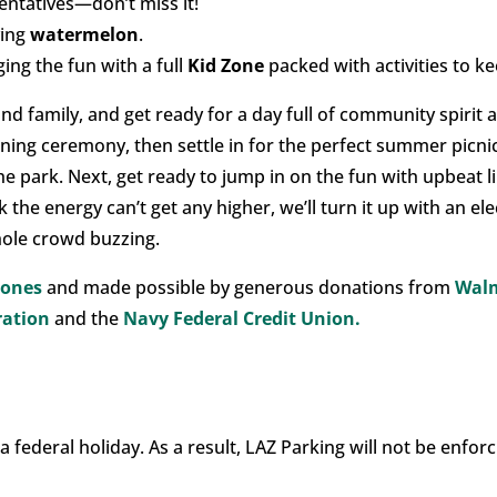
entatives—don’t miss it!
ying
watermelon
.
ging the fun with a full
Kid Zone
packed with activities to kee
nd family, and get ready for a day full of community spirit
pening ceremony, then settle in for the perfect summer picni
 the park. Next, get ready to jump in on the fun with upbeat 
 the energy can’t get any higher, we’ll turn it up with an el
hole crowd buzzing.
Jones
and made possible by generous donations from
Wal
ration
and the
Navy Federal Credit Union.
 a federal holiday. As a result, LAZ Parking will not be enf