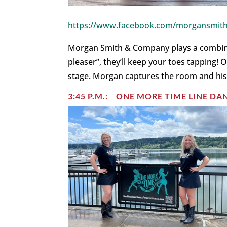
https://www.facebook.com/morgansmith
Morgan Smith & Company plays a combinati
pleaser”, they’ll keep your toes tapping
stage. Morgan captures the room and his
3:45 P.M.: ONE MORE TIME LINE D