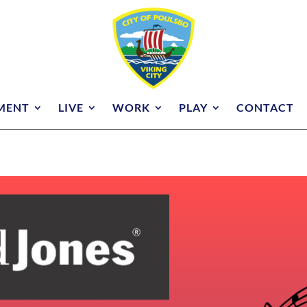
MENT
LIVE
WORK
PLAY
CONTACT