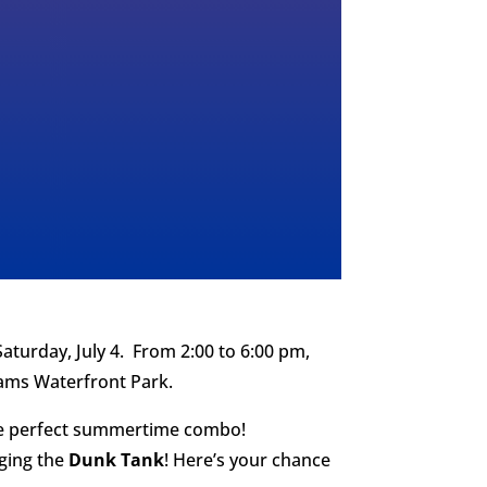
aturday, July 4. From 2:00 to 6:00 pm,
liams Waterfront Park.
 perfect summertime combo!
nging the
Dunk Tank
! Here’s your chance