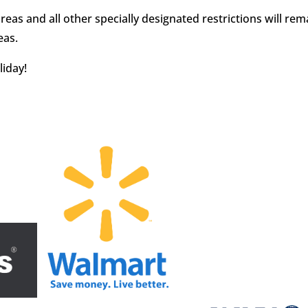
s and all other specially designated restrictions will rema
eas.
liday!