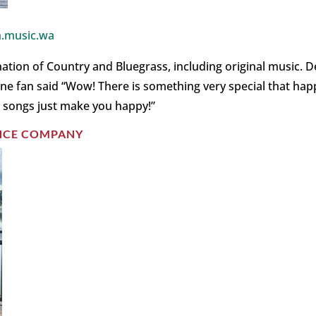
.music.wa
on of Country and Bluegrass, including original music. De
! One fan said “Wow! There is something very special that h
 songs just make you happy!”
ANCE COMPANY