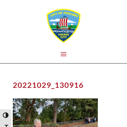
20221029_130916
Toggle High Contrast