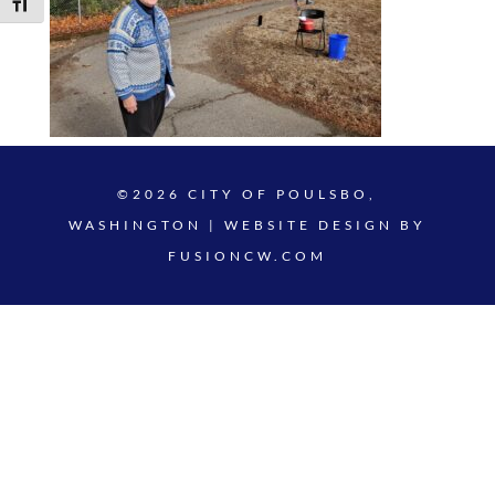
Toggle Font size
©2026 CITY OF POULSBO,
WASHINGTON | WEBSITE DESIGN BY
FUSIONCW.COM