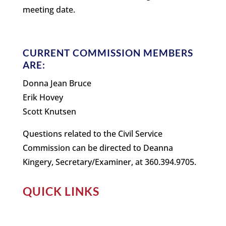
meeting date.
CURRENT COMMISSION MEMBERS
ARE:
Donna Jean Bruce
Erik Hovey
Scott Knutsen
Questions related to the Civil Service
Commission can be directed to Deanna
Kingery, Secretary/Examiner, at 360.394.9705.
QUICK LINKS