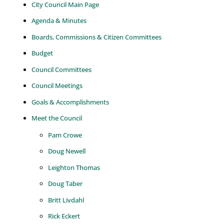
City Council Main Page
Agenda & Minutes
Boards, Commissions & Citizen Committees
Budget
Council Committees
Council Meetings
Goals & Accomplishments
Meet the Council
Pam Crowe
Doug Newell
Leighton Thomas
Doug Taber
Britt Livdahl
Rick Eckert