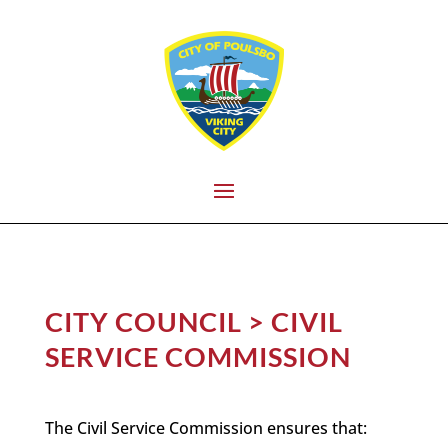
CITY COUNCIL > CIVIL
SERVICE COMMISSION
The Civil Service Commission ensures that: