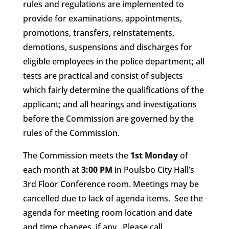
rules and regulations are implemented to
provide for examinations, appointments,
promotions, transfers, reinstatements,
demotions, suspensions and discharges for
eligible employees in the police department; all
tests are practical and consist of subjects
which fairly determine the qualifications of the
applicant; and all hearings and investigations
before the Commission are governed by the
rules of the Commission.
The Commission meets the
1st Monday
of
each month at
3:00 PM
in Poulsbo City Hall’s
3rd Floor Conference room. Meetings may be
cancelled due to lack of agenda items. See the
agenda for meeting room location and date
and time changes, if any. Please call