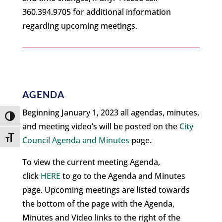
360.394.9705 for additional information
regarding upcoming meetings.
AGENDA
Beginning January 1, 2023 all agendas, minutes,
Toggle High Contrast
and meeting video’s will be posted on the
City
Toggle Font size
Council Agenda and Minutes
page.
To view the current meeting Agenda,
click
HERE
to go to the Agenda and Minutes
page. Upcoming meetings are listed towards
the bottom of the page with the Agenda,
Minutes and Video links to the right of the