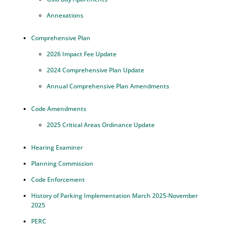
Annexations
Comprehensive Plan
2026 Impact Fee Update
2024 Comprehensive Plan Update
Annual Comprehensive Plan Amendments
Code Amendments
2025 Critical Areas Ordinance Update
Hearing Examiner
Planning Commission
Code Enforcement
History of Parking Implementation March 2025-November
2025
PERC