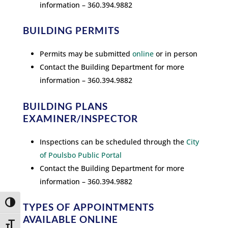
information – 360.394.9882
BUILDING PERMITS
Permits may be submitted
online
or in person
Contact the Building Department for more
information – 360.394.9882
BUILDING PLANS
EXAMINER/INSPECTOR
Inspections can be scheduled through the
City
of Poulsbo Public Portal
Contact the Building Department for more
information – 360.394.9882
Toggle High Contrast
TYPES OF APPOINTMENTS
AVAILABLE ONLINE
Toggle Font size