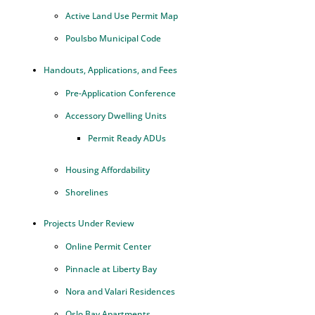
Active Land Use Permit Map
Poulsbo Municipal Code
Handouts, Applications, and Fees
Pre-Application Conference
Accessory Dwelling Units
Permit Ready ADUs
Housing Affordability
Shorelines
Projects Under Review
Online Permit Center
Pinnacle at Liberty Bay
Nora and Valari Residences
Oslo Bay Apartments