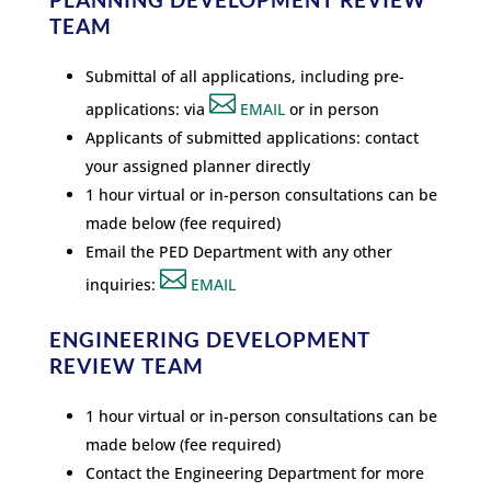
TEAM
Submittal of all applications, including pre-

applications: via
EMAIL
or in person
Applicants of submitted applications: contact
your assigned planner directly
1 hour virtual or in-person consultations can be
made below (fee required)
Email the PED Department with any other

inquiries:
EMAIL
ENGINEERING DEVELOPMENT
REVIEW TEAM
1 hour virtual or in-person consultations can be
made below (fee required)
Contact the Engineering Department for more