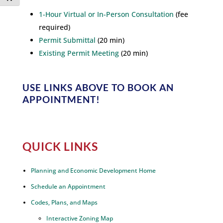
1-Hour Virtual or In-Person Consultation
(fee
required)
Permit Submittal
(20 min)
Existing Permit Meeting
(20 min)
USE LINKS ABOVE
TO BOOK AN
APPOINTMENT!
QUICK LINKS
Planning and Economic Development Home
Schedule an Appointment
Codes, Plans, and Maps
Interactive Zoning Map