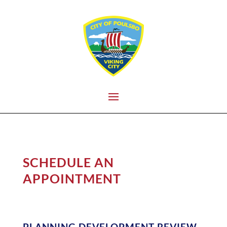
SCHEDULE AN
APPOINTMENT
PLANNING DEVELOPMENT REVIEW