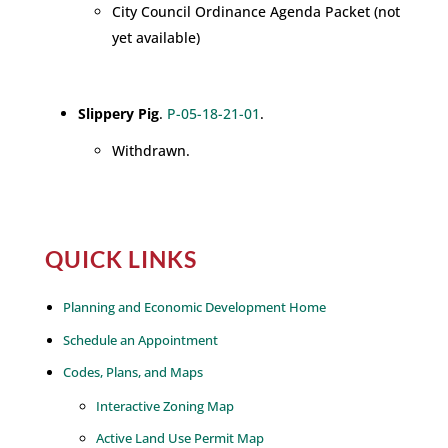
City Council Ordinance Agenda Packet (not
yet available)
Slippery Pig
.
P-05-18-21-01
.
Withdrawn.
QUICK LINKS
Planning and Economic Development Home
Schedule an Appointment
Codes, Plans, and Maps
Interactive Zoning Map
Active Land Use Permit Map