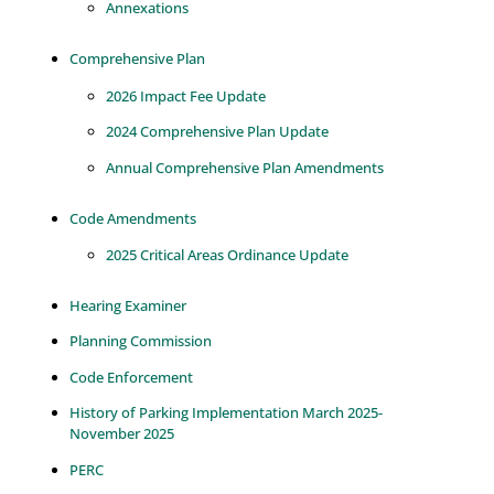
Annexations
Comprehensive Plan
2026 Impact Fee Update
2024 Comprehensive Plan Update
Annual Comprehensive Plan Amendments
Code Amendments
2025 Critical Areas Ordinance Update
Hearing Examiner
Planning Commission
Code Enforcement
History of Parking Implementation March 2025-
November 2025
PERC