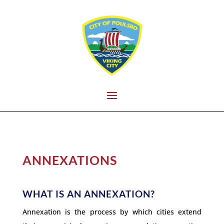
ANNEXATIONS
WHAT IS AN ANNEXATION?
Annexation is the process by which cities extend