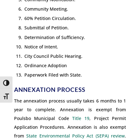
Community Meeting.
60% Petition Circulation.
Submittal of Petition.
Determination of Sufficiency.
Notice of Intent.
City Council Public Hearing.
Ordinance Adoption
Paperwork Filed with State.
Toggle High Contrast
ANNEXATION PROCESS
Toggle Font size
The annexation process usually takes 6 months to 1
year to complete. Annexation is exempt from
Poulsbo Municipal Code
Title 19
, Project Permit
Application Procedures. Annexation is also exempt
from
State Environmental Policy Act (SEPA) review
.