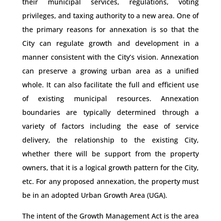
their municipal services, regulations, voting
privileges, and taxing authority to a new area. One of
the primary reasons for annexation is so that the
City can regulate growth and development in a
manner consistent with the City’s vision. Annexation
can preserve a growing urban area as a unified
whole. It can also facilitate the full and efficient use
of existing municipal resources. Annexation
boundaries are typically determined through a
variety of factors including the ease of service
delivery, the relationship to the existing City,
whether there will be support from the property
owners, that it is a logical growth pattern for the City,
etc. For any proposed annexation, the property must
be in an adopted Urban Growth Area (UGA).
The intent of the Growth Management Act is the area