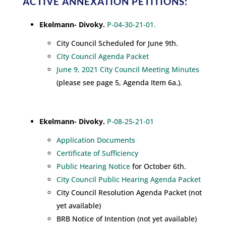
ACTIVE ANNEXATION PETITIONS:
Ekelmann- Divoky.
P-04-30-21-01.
City Council Scheduled for June 9th.
City Council Agenda Packet
June 9, 2021 City Council Meeting Minutes
(please see page 5, Agenda Item 6a.).
Ekelmann- Divoky.
P-08-25-21-01
Application Documents
Certificate of Sufficiency
Public Hearing Notice
for October 6th.
City Council Public Hearing Agenda Packet
City Council Resolution Agenda Packet (not
yet available)
BRB Notice of Intention (not yet available)