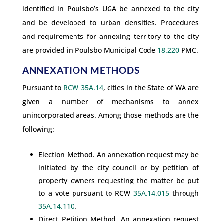
identified in Poulsbo’s UGA be annexed to the city
and be developed to urban densities. Procedures
and requirements for annexing territory to the city
are provided in Poulsbo Municipal Code
18.220
PMC.
ANNEXATION METHODS
Pursuant to
RCW 35A.14
, cities in the State of WA are
given a number of mechanisms to annex
unincorporated areas. Among those methods are the
following:
Election Method. An annexation request may be
initiated by the city council or by petition of
property owners requesting the matter be put
to a vote pursuant to RCW
35A.14.015
through
35A.14.110
.
Direct Petition Method. An annexation request