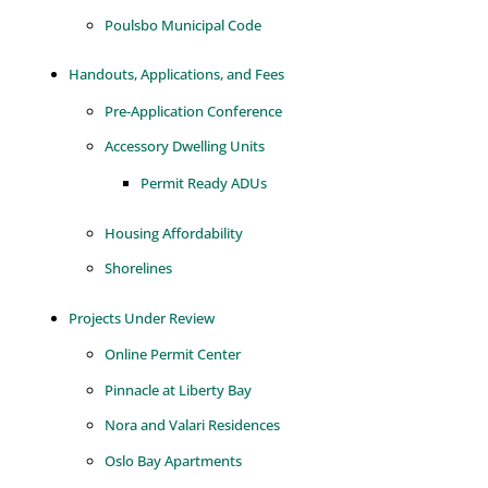
Poulsbo Municipal Code
Handouts, Applications, and Fees
Pre-Application Conference
Accessory Dwelling Units
Permit Ready ADUs
Housing Affordability
Shorelines
Projects Under Review
Online Permit Center
Pinnacle at Liberty Bay
Nora and Valari Residences
Oslo Bay Apartments