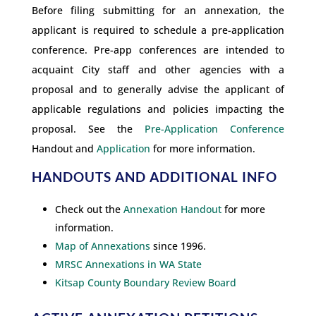
Before filing submitting for an annexation, the
applicant is required to schedule a pre-application
conference. Pre-app conferences are intended to
acquaint City staff and other agencies with a
proposal and to generally advise the applicant of
applicable regulations and policies impacting the
proposal. See the
Pre-Application Conference
Handout and
Application
for more information.
HANDOUTS AND ADDITIONAL INFO
Check out the
Annexation Handout
for more
information.
Map of Annexations
since 1996.
MRSC Annexations in WA State
Kitsap County Boundary Review Board