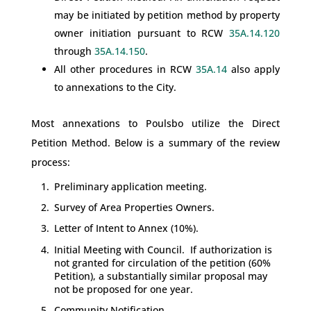
may be initiated by petition method by property
owner initiation pursuant to RCW
35A.14.120
through
35A.14.150
.
All other procedures in RCW
35A.14
also apply
to annexations to the City.
Most annexations to Poulsbo utilize the Direct
Petition Method. Below is a summary of the review
process:
Preliminary application meeting.
Survey of Area Properties Owners.
Letter of Intent to Annex (10%).
Initial Meeting with Council. If authorization is
not granted for circulation of the petition (60%
Petition), a substantially similar proposal may
not be proposed for one year.
Community Notification.