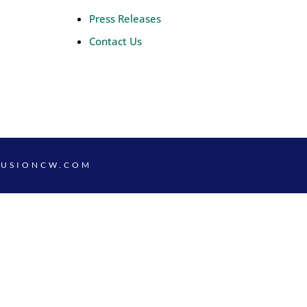
Press Releases
Contact Us
FUSIONCW.COM