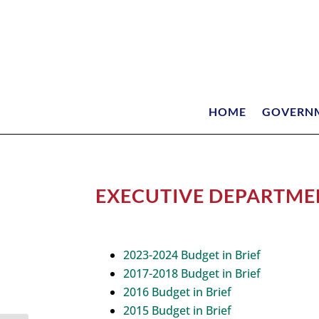
HOME
GOVERN
EXECUTIVE DEPARTMEN
2023-2024 Budget in Brief
2017-2018 Budget in Brief
2016 Budget in Brief
2015 Budget in Brief