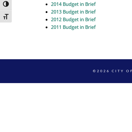
2014 Budget in Brief
Toggle High Contrast
2013 Budget in Brief
Toggle Font size
2012 Budget in Brief
2011 Budget in Brief
©2026 CITY O