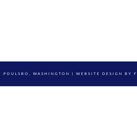
F POULSBO, WASHINGTON | WEBSITE DESIGN BY