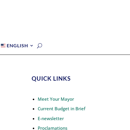
ENGLISH
QUICK LINKS
Meet Your Mayor
Current Budget in Brief
E-newsletter
Proclamations