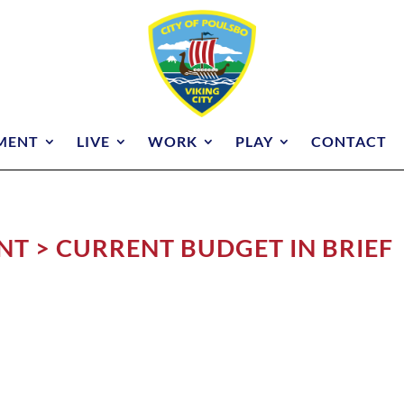
MENT
LIVE
WORK
PLAY
CONTACT
T > CURRENT BUDGET IN BRIEF