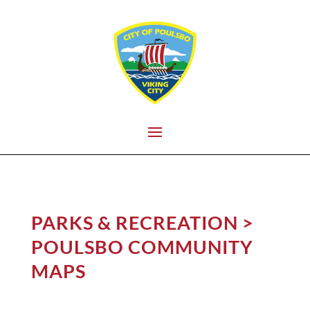
PARKS & RECREATION
>
POULSBO COMMUNITY
MAPS