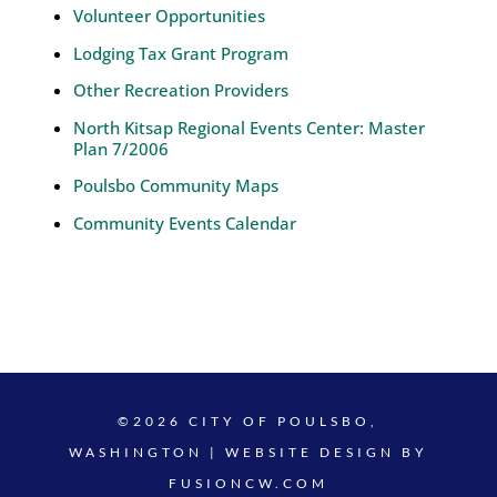
Volunteer Opportunities
Lodging Tax Grant Program
Other Recreation Providers
North Kitsap Regional Events Center: Master
Plan 7/2006
Poulsbo Community Maps
Community Events Calendar
©2026 CITY OF POULSBO,
WASHINGTON | WEBSITE DESIGN BY
FUSIONCW.COM