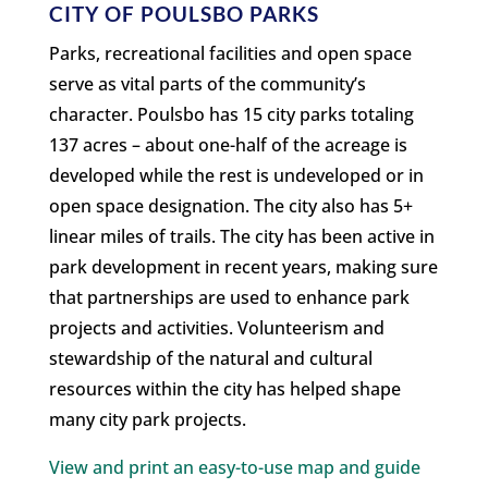
CITY OF POULSBO PARKS
Parks, recreational facilities and open space
serve as vital parts of the community’s
character. Poulsbo has 15 city parks totaling
137 acres – about one-half of the acreage is
developed while the rest is undeveloped or in
open space designation. The city also has 5+
linear miles of trails. The city has been active in
park development in recent years, making sure
that partnerships are used to enhance park
projects and activities. Volunteerism and
stewardship of the natural and cultural
resources within the city has helped shape
many city park projects.
View and print an easy-to-use map and guide