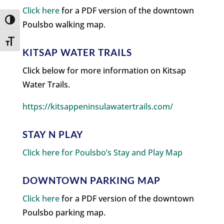
Click here
for a PDF version of the downtown
Toggle High Contrast
Poulsbo walking map.
Toggle Font size
KITSAP WATER TRAILS
Click below for more information on Kitsap
Water Trails.
https://kitsappeninsulawatertrails.com/
STAY N PLAY
Click here for Poulsbo’s Stay and Play Map
DOWNTOWN PARKING MAP
Click here
for a PDF version of the downtown
Poulsbo parking map.