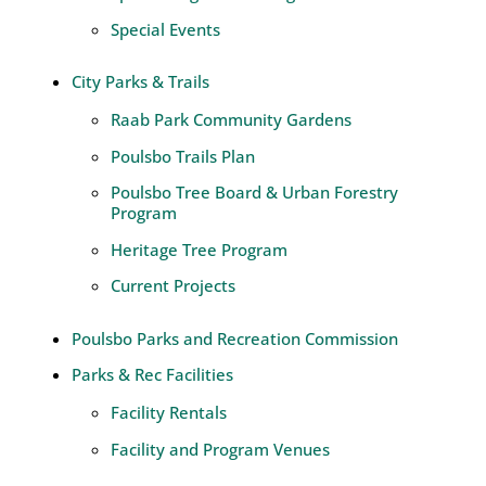
Special Events
City Parks & Trails
Raab Park Community Gardens
Poulsbo Trails Plan
Poulsbo Tree Board & Urban Forestry
Program
Heritage Tree Program
Current Projects
Poulsbo Parks and Recreation Commission
Parks & Rec Facilities
Facility Rentals
Facility and Program Venues