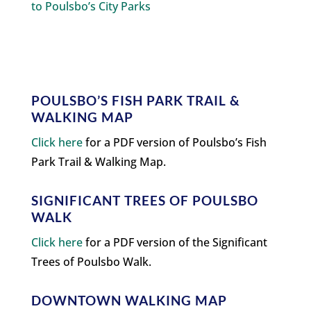
to Poulsbo’s City Parks
POULSBO’S FISH PARK TRAIL &
WALKING MAP
Click here
for a PDF version of Poulsbo’s Fish
Park Trail & Walking Map.
SIGNIFICANT TREES OF POULSBO
WALK
Click here
for a PDF version of the Significant
Trees of Poulsbo Walk.
DOWNTOWN WALKING MAP