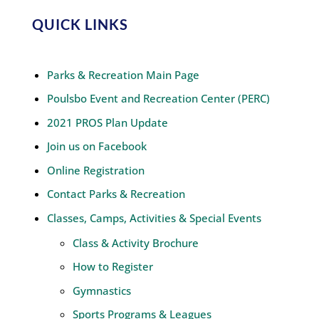
QUICK LINKS
Parks & Recreation Main Page
Poulsbo Event and Recreation Center (PERC)
2021 PROS Plan Update
Join us on Facebook
Online Registration
Contact Parks & Recreation
Classes, Camps, Activities & Special Events
Class & Activity Brochure
How to Register
Gymnastics
Sports Programs & Leagues