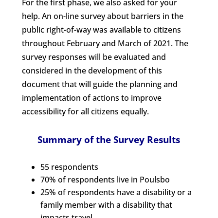
For the first phase, we also asked for your
help. An on-line survey about barriers in the
public right-of-way was available to citizens
throughout February and March of 2021. The
survey responses will be evaluated and
considered in the development of this
document that will guide the planning and
implementation of actions to improve
accessibility for all citizens equally.
Summary of the Survey Results
55 respondents
70% of respondents live in Poulsbo
25% of respondents have a disability or a
family member with a disability that
impacts travel