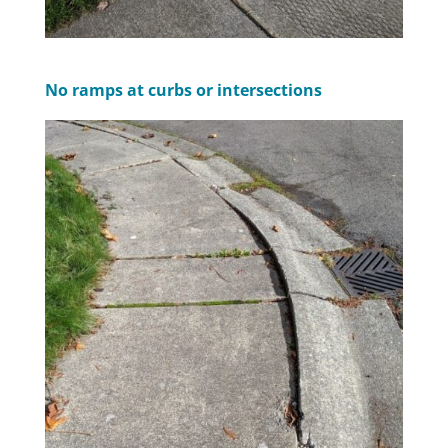
No ramps at curbs or intersections