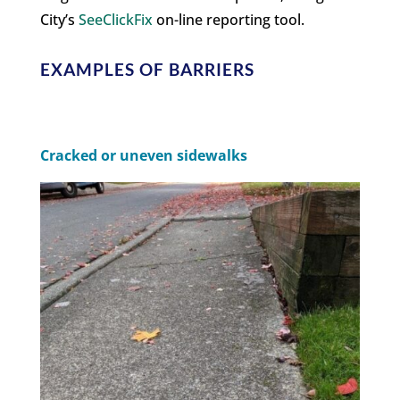
City’s
SeeClickFix
on-line reporting tool.
EXAMPLES OF BARRIERS
Cracked or uneven sidewalks