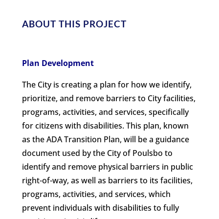
ABOUT THIS PROJECT
Plan Development
The City is creating a plan for how we identify,
prioritize, and remove barriers to City facilities,
programs, activities, and services, specifically
for citizens with disabilities. This plan, known
as the ADA Transition Plan, will be a guidance
document used by the City of Poulsbo to
identify and remove physical barriers in public
right-of-way, as well as barriers to its facilities,
programs, activities, and services, which
prevent individuals with disabilities to fully