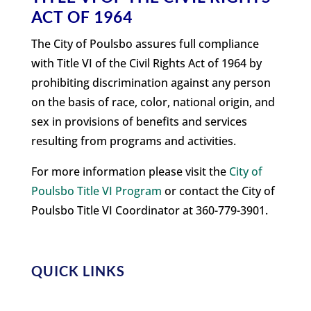
ACT OF 1964
The City of Poulsbo assures full compliance
with Title VI of the Civil Rights Act of 1964 by
prohibiting discrimination against any person
on the basis of race, color, national origin, and
sex in provisions of benefits and services
resulting from programs and activities.
For more information please visit the
City of
Poulsbo Title VI Program
or contact the City of
Poulsbo Title VI Coordinator at 360-779-3901.
QUICK LINKS