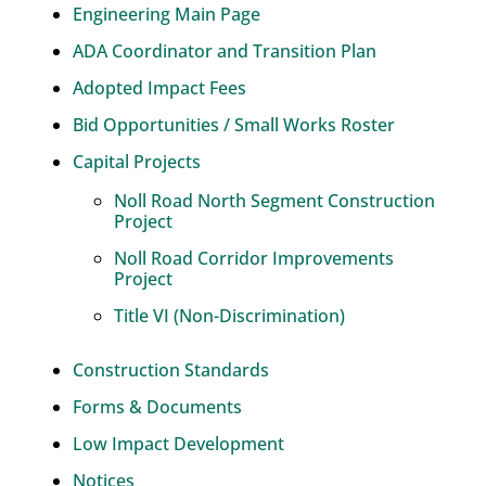
Engineering Main Page
ADA Coordinator and Transition Plan
Adopted Impact Fees
Bid Opportunities / Small Works Roster
Capital Projects
Noll Road North Segment Construction
Project
Noll Road Corridor Improvements
Project
Title VI (Non-Discrimination)
Construction Standards
Forms & Documents
Low Impact Development
Notices