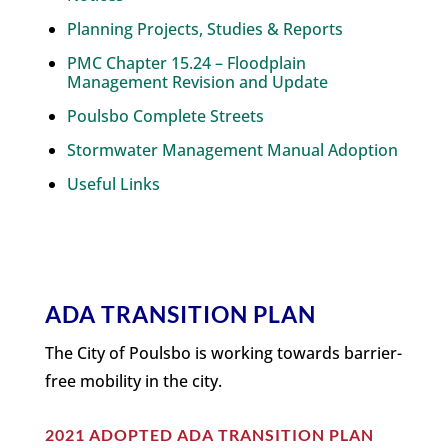
Planning Projects, Studies & Reports
PMC Chapter 15.24 – Floodplain
Management Revision and Update
Poulsbo Complete Streets
Stormwater Management Manual Adoption
Useful Links
ADA TRANSITION PLAN
The City of Poulsbo is working towards barrier-
free mobility in the city.
2021 ADOPTED ADA TRANSITION PLAN