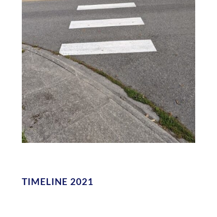
TIMELINE 2021