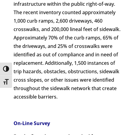
infrastructure within the public right-of-way.
The recent inventory counted approximately
1,000 curb ramps, 2,600 driveways, 460
crosswalks, and 200,000 lineal feet of sidewalk.
Approximately 70% of the curb ramps, 65% of
the driveways, and 25% of crosswalks were
identified as out of compliance and in need of
replacement. Additionally, 1,500 instances of
Toggle High Contrast
trip hazards, obstacles, obstructions, sidewalk
cross slopes, or other issues were identified
Toggle Font size
throughout the sidewalk network that create
accessible barriers.
On-Line Survey