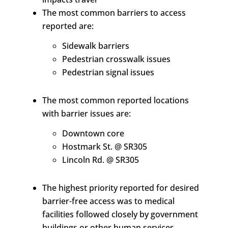
The most common barriers to access
reported are:
Sidewalk barriers
Pedestrian crosswalk issues
Pedestrian signal issues
The most common reported locations
with barrier issues are:
Downtown core
Hostmark St. @ SR305
Lincoln Rd. @ SR305
The highest priority reported for desired
barrier-free access was to medical
facilities followed closely by government
buildings or other human services