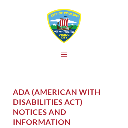
ADA (AMERICAN WITH
DISABILITIES ACT)
NOTICES AND
INFORMATION