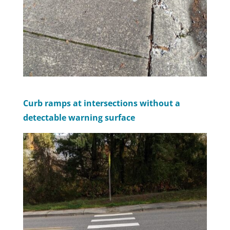
Curb ramps at intersections without a
detectable warning surface