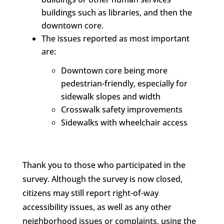
buildings such as libraries, and then the
downtown core.
The issues reported as most important
are:
Downtown core being more
pedestrian-friendly, especially for
sidewalk slopes and width
Crosswalk safety improvements
Sidewalks with wheelchair access
Thank you to those who participated in the
survey. Although the survey is now closed,
citizens may still report right-of-way
accessibility issues, as well as any other
neighborhood issues or complaints, using the