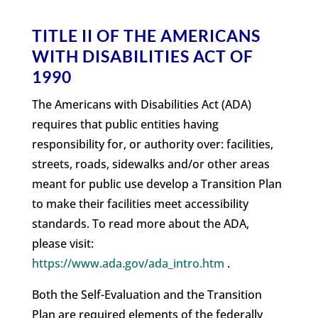
TITLE II OF THE AMERICANS
WITH DISABILITIES ACT OF
1990
The Americans with Disabilities Act (ADA)
requires that public entities having
responsibility for, or authority over: facilities,
streets, roads, sidewalks and/or other areas
meant for public use develop a Transition Plan
to make their facilities meet accessibility
standards. To read more about the ADA,
please visit:
https://www.ada.gov/ada_intro.htm
.
Both the Self-Evaluation and the Transition
Plan are required elements of the federally