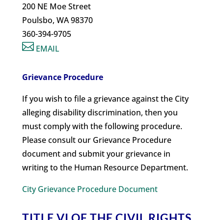
200 NE Moe Street
Poulsbo, WA 98370
360-394-9705

EMAIL
Grievance Procedure
If you wish to file a grievance against the City
alleging disability discrimination, then you
must comply with the following procedure.
Please consult our Grievance Procedure
document and submit your grievance in
writing to the Human Resource Department.
City Grievance Procedure Document
TITLE VI OF THE CIVIL RIGHTS