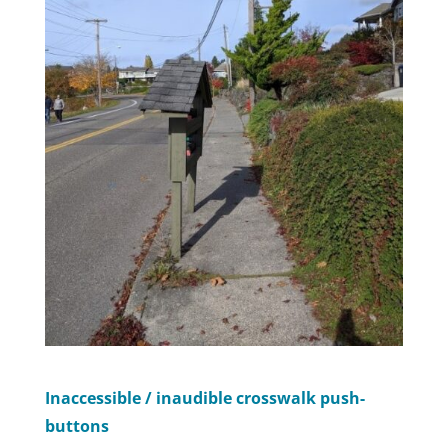
Inaccessible / inaudible crosswalk push-
buttons