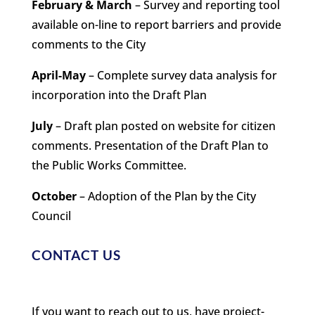
February & March
– Survey and reporting tool
available on-line to report barriers and provide
comments to the City
April-May
– Complete survey data analysis for
incorporation into the Draft Plan
July
– Draft plan posted on website for citizen
comments. Presentation of the Draft Plan to
the Public Works Committee.
October
– Adoption of the Plan by the City
Council
CONTACT US
If you want to reach out to us, have project-