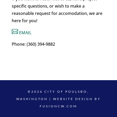
specific questions, or wish to make a
reasonable request for accomodation, we are
here for you!

EMAIL
Phone: (360) 394-9882
©2026 CITY OF POULSBO,
WASHINGTON | WEBSITE DESIGN BY
FUSIONCW.COM