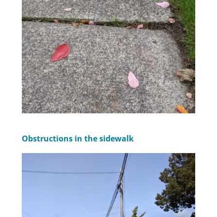
Obstructions in the sidewalk