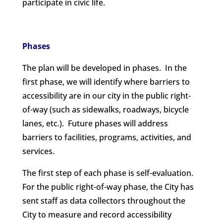
participate in civic life.
Phases
The plan will be developed in phases. In the
first phase, we will identify where barriers to
accessibility are in our city in the public right-
of-way (such as sidewalks, roadways, bicycle
lanes, etc.). Future phases will address
barriers to facilities, programs, activities, and
services.
The first step of each phase is self-evaluation.
For the public right-of-way phase, the City has
sent staff as data collectors throughout the
City to measure and record accessibility