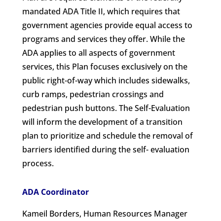
mandated ADA Title II, which requires that
government agencies provide equal access to
programs and services they offer. While the
ADA applies to all aspects of government
services, this Plan focuses exclusively on the
public right-of-way which includes sidewalks,
curb ramps, pedestrian crossings and
pedestrian push buttons. The Self-Evaluation
will inform the development of a transition
plan to prioritize and schedule the removal of
barriers identified during the self- evaluation
process.
ADA Coordinator
Kameil Borders, Human Resources Manager