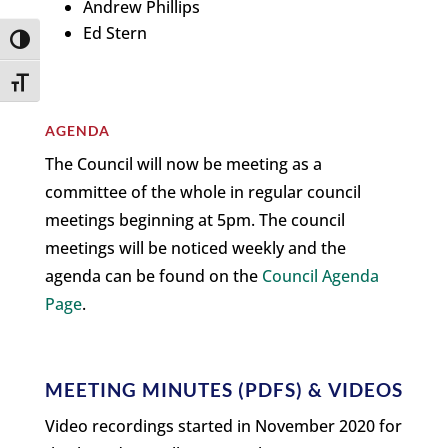
Andrew Phillips
Ed Stern
Toggle High Contrast
Toggle Font size
AGENDA
The Council will now be meeting as a
committee of the whole in regular council
meetings beginning at 5pm. The council
meetings will be noticed weekly and the
agenda can be found on the
Council Agenda
Page
.
MEETING MINUTES (PDFS) & VIDEOS
Video recordings started in November 2020 for