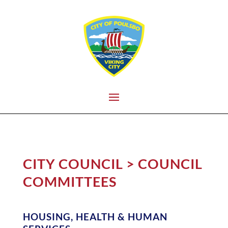
CITY COUNCIL
> COUNCIL
COMMITTEES
HOUSING, HEALTH & HUMAN