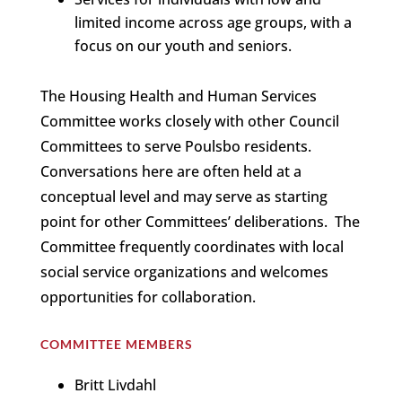
limited income across age groups, with a
focus on our youth and seniors.
The Housing Health and Human Services
Committee works closely with other Council
Committees to serve Poulsbo residents.
Conversations here are often held at a
conceptual level and may serve as starting
point for other Committees’ deliberations. The
Committee frequently coordinates with local
social service organizations and welcomes
opportunities for collaboration.
COMMITTEE MEMBERS
Britt Livdahl