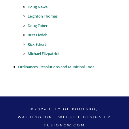
Doug Newell
Leighton Thomas
Doug Taber
Britt Livdahl
Rick Eckert
Michael Fitzpatrick
Ordinances, Resolutions and Municipal Code
©2026 CITY OF POULSBO,
WASHINGTON | WEBSITE DESIGN BY
FUSIONCW.COM