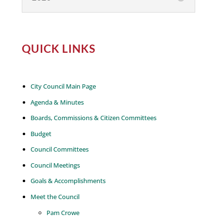
QUICK LINKS
City Council Main Page
Agenda & Minutes
Boards, Commissions & Citizen Committees
Budget
Council Committees
Council Meetings
Goals & Accomplishments
Meet the Council
Pam Crowe