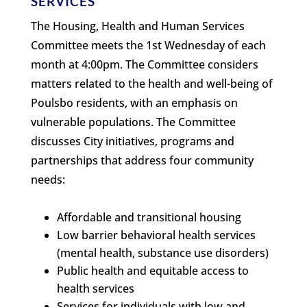
SERVICES
The Housing, Health and Human Services
Committee meets the 1st Wednesday of each
month at 4:00pm. The Committee considers
matters related to the health and well-being of
Poulsbo residents, with an emphasis on
vulnerable populations. The Committee
discusses City initiatives, programs and
partnerships that address four community
needs:
Affordable and transitional housing
Low barrier behavioral health services
(mental health, substance use disorders)
Public health and equitable access to
health services
Services for individuals with low and