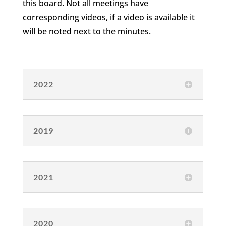
this board. Not all meetings have
corresponding videos, if a video is available it
will be noted next to the minutes.
2022
2019
2021
2020