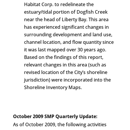
Habitat Corp. to redelineate the
estuary/tidal portion of Dogfish Creek
near the head of Liberty Bay. This area
has experienced significant changes in
surrounding development and land use,
channel location, and flow quantity since
it was last mapped over 30 years ago.
Based on the findings of this report,
relevant changes in this area (such as
revised location of the City’s shoreline
jurisdiction) were incorporated into the
Shoreline Inventory Maps.
October 2009 SMP Quarterly Update:
As of October 2009, the following activities