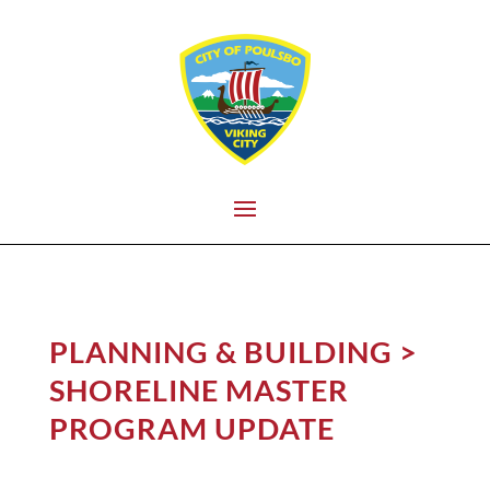
PLANNING & BUILDING
>
SHORELINE MASTER
PROGRAM UPDATE