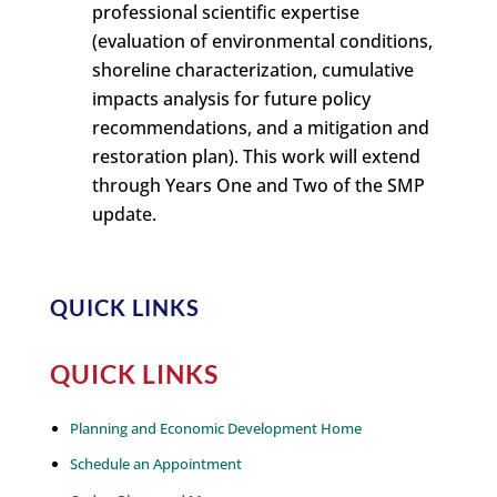
professional scientific expertise
(evaluation of environmental conditions,
shoreline characterization, cumulative
impacts analysis for future policy
recommendations, and a mitigation and
restoration plan). This work will extend
through Years One and Two of the SMP
update.
QUICK LINKS
QUICK LINKS
Planning and Economic Development Home
Schedule an Appointment