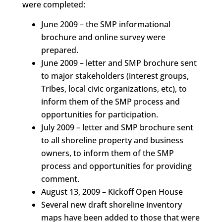
were completed:
June 2009 – the SMP informational
brochure and online survey were
prepared.
June 2009 – letter and SMP brochure sent
to major stakeholders (interest groups,
Tribes, local civic organizations, etc), to
inform them of the SMP process and
opportunities for participation.
July 2009 – letter and SMP brochure sent
to all shoreline property and business
owners, to inform them of the SMP
process and opportunities for providing
comment.
August 13, 2009 – Kickoff Open House
Several new draft shoreline inventory
maps have been added to those that were