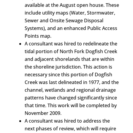
available at the August open house. These
include utility maps (Water, Stormwater,
Sewer and Onsite Sewage Disposal
Systems), and an enhanced Public Access
Points map.
A consultant was hired to redelineate the
tidal portion of North Fork Dogfish Creek
and adjacent shorelands that are within
the shoreline jurisdiction. This action is
necessary since this portion of Dogfish
Creek was last delineated in 1977, and the
channel, wetlands and regional drainage
patterns have changed significantly since
that time. This work will be completed by
November 2009.
A consultant was hired to address the
next phases of review, which will require