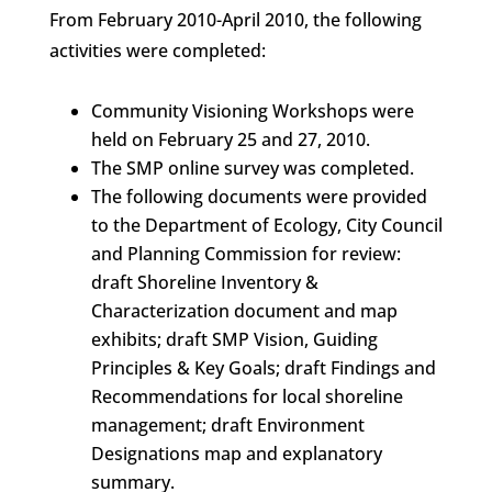
From February 2010-April 2010, the following
activities were completed:
Community Visioning Workshops were
held on February 25 and 27, 2010.
The SMP online survey was completed.
The following documents were provided
to the Department of Ecology, City Council
and Planning Commission for review:
draft Shoreline Inventory &
Characterization document and map
exhibits; draft SMP Vision, Guiding
Principles & Key Goals; draft Findings and
Recommendations for local shoreline
management; draft Environment
Designations map and explanatory
summary.