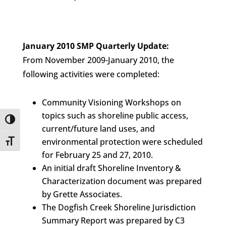
January 2010 SMP Quarterly Update:
From November 2009-January 2010, the
following activities were completed:
Community Visioning Workshops on
topics such as shoreline public access,
Toggle High Contrast
current/future land uses, and
environmental protection were scheduled
Toggle Font size
for February 25 and 27, 2010.
An initial draft Shoreline Inventory &
Characterization document was prepared
by Grette Associates.
The Dogfish Creek Shoreline Jurisdiction
Summary Report was prepared by C3