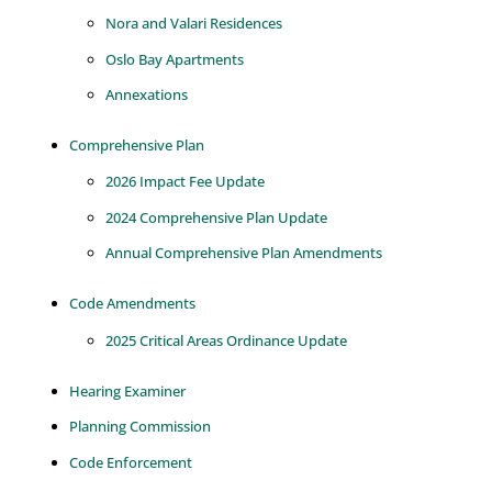
Nora and Valari Residences
Oslo Bay Apartments
Annexations
Comprehensive Plan
2026 Impact Fee Update
2024 Comprehensive Plan Update
Annual Comprehensive Plan Amendments
Code Amendments
2025 Critical Areas Ordinance Update
Hearing Examiner
Planning Commission
Code Enforcement