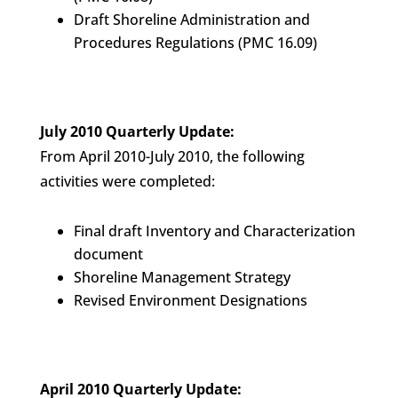
Draft Shoreline Administration and
Procedures Regulations (PMC 16.09)
July 2010 Quarterly Update:
From April 2010-July 2010, the following
activities were completed:
Final draft Inventory and Characterization
document
Shoreline Management Strategy
Revised Environment Designations
April 2010 Quarterly Update: