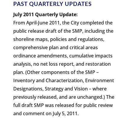
PAST QUARTERLY UPDATES
July 2011 Quarterly Update:
From April-June 2011, the City completed the
public release draft of the SMP, including the
shoreline maps, policies and regulations,
comprehensive plan and critical areas
ordinance amendments, cumulative impacts
analysis, no net loss report, and restoration
plan. (Other components of the SMP –
Inventory and Characterization, Environment
Designations, Strategy and Vision – where
previously released, and are unchanged.) The
full draft SMP was released for public review
and comment on July 5, 2011.