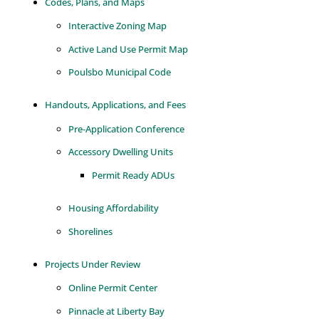
Codes, Plans, and Maps
Interactive Zoning Map
Active Land Use Permit Map
Poulsbo Municipal Code
Handouts, Applications, and Fees
Pre-Application Conference
Accessory Dwelling Units
Permit Ready ADUs
Housing Affordability
Shorelines
Projects Under Review
Online Permit Center
Pinnacle at Liberty Bay