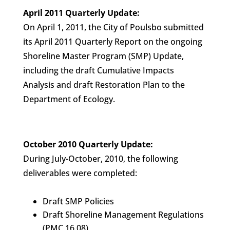
April 2011 Quarterly Update:
On April 1, 2011, the City of Poulsbo submitted
its April 2011 Quarterly Report on the ongoing
Shoreline Master Program (SMP) Update,
including the draft Cumulative Impacts
Analysis and draft Restoration Plan to the
Department of Ecology.
October 2010 Quarterly Update:
During July-October, 2010, the following
deliverables were completed:
Draft SMP Policies
Draft Shoreline Management Regulations
(PMC 16.08)